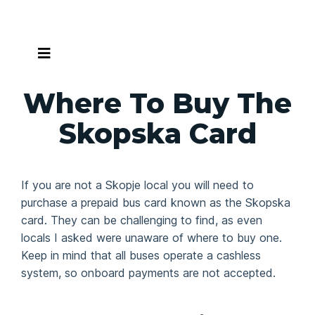
Skip
to
content
Where To Buy The
Skopska Card
If you are not a Skopje local you will need to
purchase a prepaid bus card known as the Skopska
card. They can be challenging to find, as even
locals I asked were unaware of where to buy one.
Keep in mind that all buses operate a cashless
system, so onboard payments are not accepted.