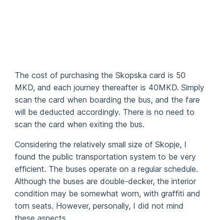
The cost of purchasing the Skopska card is 50
MKD, and each journey thereafter is 40MKD. Simply
scan the card when boarding the bus, and the fare
will be deducted accordingly. There is no need to
scan the card when exiting the bus.
Considering the relatively small size of Skopje, I
found the public transportation system to be very
efficient. The buses operate on a regular schedule.
Although the buses are double-decker, the interior
condition may be somewhat worn, with graffiti and
torn seats. However, personally, I did not mind
these aspects.