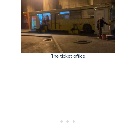
The ticket office