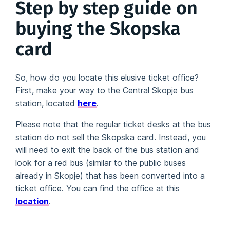
Step by step guide on
buying the Skopska
card
So, how do you locate this elusive ticket office?
First, make your way to the Central Skopje bus
station, located
here
.
Please note that the regular ticket desks at the bus
station do not sell the Skopska card. Instead, you
will need to exit the back of the bus station and
look for a red bus (similar to the public buses
already in Skopje) that has been converted into a
ticket office. You can find the office at this
location
.