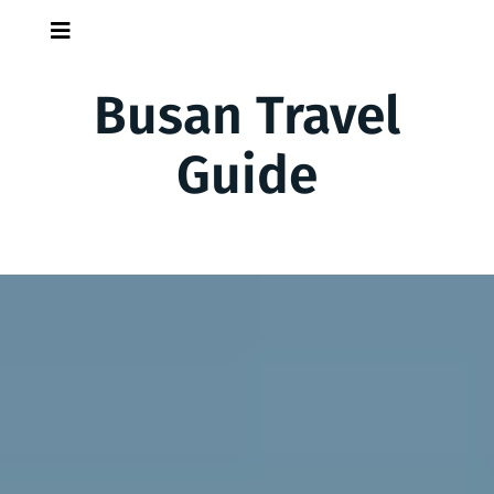
Skip
Skip
to
to
content
content
Busan Travel
Guide