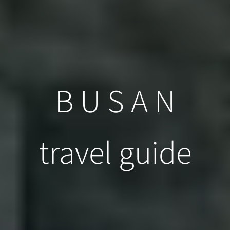
B U S A N
travel guide