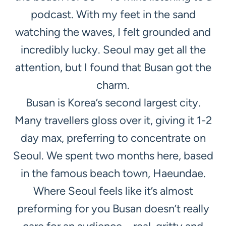
podcast. With my feet in the sand
watching the waves, I felt grounded and
incredibly lucky. Seoul may get all the
attention, but I found that Busan got the
charm.
Busan is Korea’s second largest city.
Many travellers gloss over it, giving it 1-2
day max, preferring to concentrate on
Seoul. We spent two months here, based
in the famous beach town, Haeundae.
Where Seoul feels like it’s almost
preforming for you Busan doesn’t really