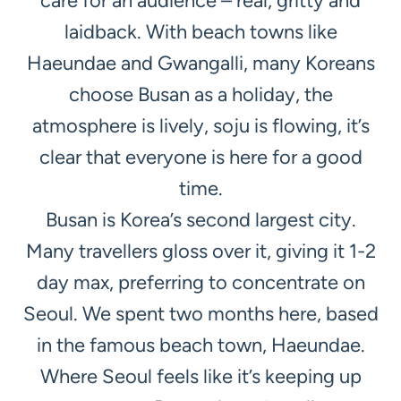
care for an audience – real, gritty and
laidback. With beach towns like
Haeundae and Gwangalli, many Koreans
choose Busan as a holiday, the
atmosphere is lively, soju is flowing, it’s
clear that everyone is here for a good
time.
Busan is Korea’s second largest city.
Many travellers gloss over it, giving it 1-2
day max, preferring to concentrate on
Seoul. We spent two months here, based
in the famous beach town, Haeundae.
Where Seoul feels like it’s keeping up