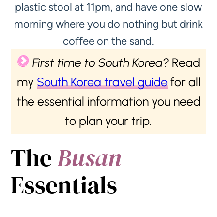
plastic stool at 11pm, and have one slow
morning where you do nothing but drink
coffee on the sand.
First time to South Korea?
Read
my
South Korea travel guide
for all
the essential information you need
to plan your trip.
The
Busan
Essentials