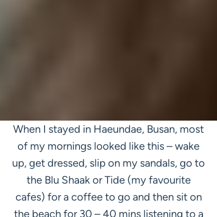
When I stayed in Haeundae, Busan, most
of my mornings looked like this – wake
up, get dressed, slip on my sandals, go to
the Blu Shaak or Tide (my favourite
cafes) for a coffee to go and then sit on
the beach for 30 – 40 mins listening to a