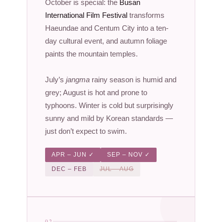
October is special: the
Busan
International Film Festival
transforms
Haeundae and Centum City into a ten-
day cultural event, and autumn foliage
paints the mountain temples.
July’s
jangma
rainy season is humid and
grey; August is hot and prone to
typhoons. Winter is cold but surprisingly
sunny and mild by Korean standards —
just don’t expect to swim.
APR – JUN ✓
SEP – NOV ✓
DEC – FEB
JUL – AUG
02