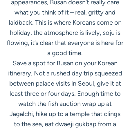
appearances, Busan doesn’t really care
what you think of it – real, gritty and
laidback. This is where Koreans come on
holiday, the atmosphere is lively, soju is
flowing, it’s clear that everyone is here for
a good time.
Save a spot for Busan on your Korean
itinerary. Not a rushed day trip squeezed
between palace visits in Seoul, give it at
least three or four days. Enough time to
watch the fish auction wrap up at
Jagalchi, hike up to a temple that clings
to the sea, eat dwaeji gukbap from a