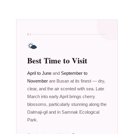
01
🌤
Best Time to Visit
April to June
and
September to
November
are Busan at its finest — dry,
clear, and the air scented with sea. Late
March into early April brings cherry
blossoms, particularly stunning along the
Dalmaji-gil and in Samnak Ecological
Park.