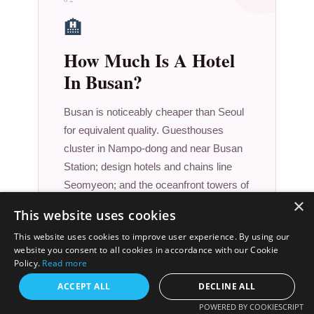
🏨
How Much Is A Hotel
In Busan?
Busan is noticeably cheaper than Seoul
for equivalent quality. Guesthouses
cluster in Nampo-dong and near Busan
Station; design hotels and chains line
Seomyeon; and the oceanfront towers of
×
Haeundae deliver genuine five-star
This website uses cookies
stays at prices that would embarrass
This website uses cookies to improve user experience. By using our
Tokyo.
website you consent to all cookies in accordance with our Cookie
$90
Policy.
Read more
ACCEPT ALL
DECLINE ALL
/ night (mid-range)
POWERED BY COOKIESCRIPT
Budget guesthouse: $25–$55 · Haeundae