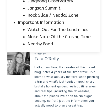
Jungbong Observatory
Jangsan Summit
Rock Slide / Neodal Zone
Important Information
Watch Out For The Landmines
Make Note Of the Closing Time
Nearby Food
Written by
Tara O’Reilly
Hello, I am Tara, the creator of this travel
blog! After 4 years of full-time travel, I’ve
learned what actually matters when planning
a trip and what’s just tourist hype. I share
brutally honest guides, realistic itineraries
and real tips (including the downsides)
about the places I’ve been to. No sugar-
coating, no fluff, just the information you
actually need to plan a great trip.