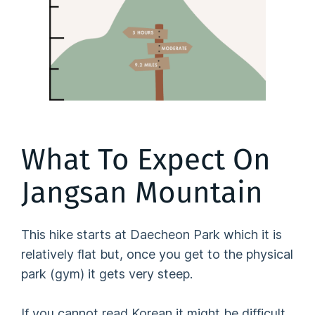
What To Expect On
Jangsan Mountain
This hike starts at Daecheon Park which it is
relatively flat but, once you get to the physical
park (gym) it gets very steep.
If you cannot read Korean it might be difficult