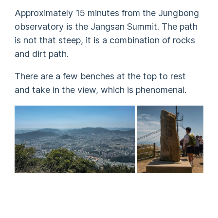
Approximately 15 minutes from the Jungbong
observatory is the Jangsan Summit. The path
is not that steep, it is a combination of rocks
and dirt path.
There are a few benches at the top to rest
and take in the view, which is phenomenal.