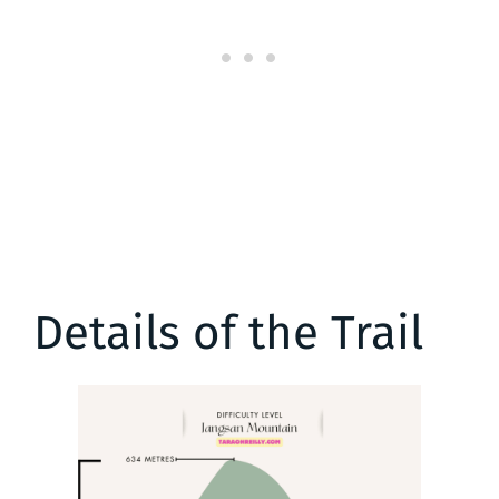
Details of the Trail