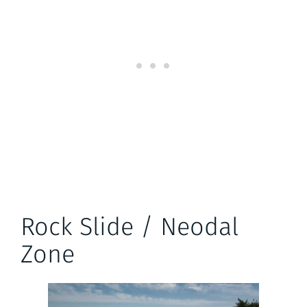
Rock Slide / Neodal
Zone