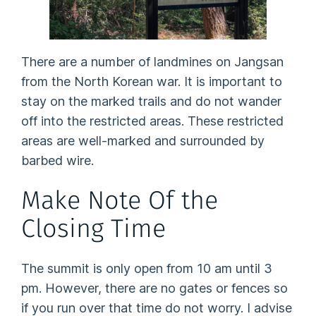
There are a number of landmines on Jangsan
from the North Korean war. It is important to
stay on the marked trails and do not wander
off into the restricted areas. These restricted
areas are well-marked and surrounded by
barbed wire.
Make Note Of the
Closing Time
The summit is only open from 10 am until 3
pm. However, there are no gates or fences so
if you run over that time do not worry. I advise