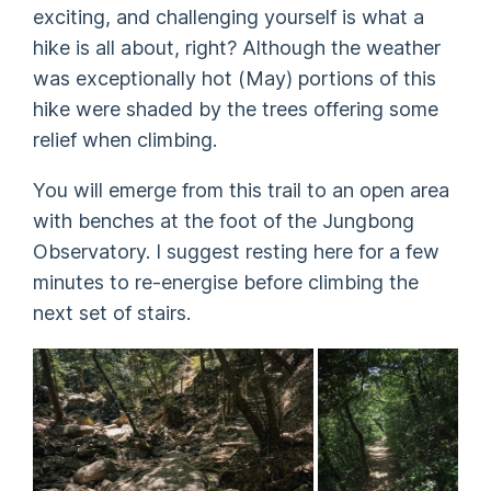
exciting, and challenging yourself is what a
hike is all about, right? Although the weather
was exceptionally hot (May) portions of this
hike were shaded by the trees offering some
relief when climbing.
You will emerge from this trail to an open area
with benches at the foot of the Jungbong
Observatory. I suggest resting here for a few
minutes to re-energise before climbing the
next set of stairs.