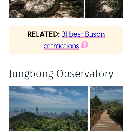
RELATED:
31 best Busan
attractions
Jungbong Observatory