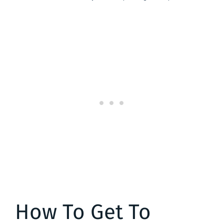
How To Get To