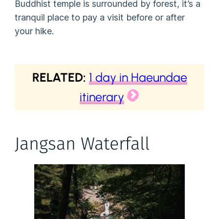
Buddhist temple is surrounded by forest, it’s a
tranquil place to pay a visit before or after
your hike.
RELATED:
1 day in Haeundae
itinerary
Jangsan Waterfall