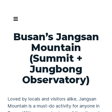
Skip
to
content
Busan’s Jangsan
Mountain
(Summit +
Jungbong
Observatory)
Loved by locals and visitors alike, Jangsan
Mountain is a must-do activity for anyone in