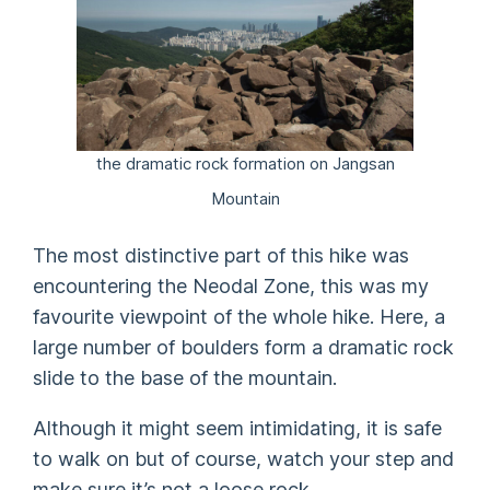
the dramatic rock formation on Jangsan
Mountain
The most distinctive part of this hike was
encountering the Neodal Zone, this was my
favourite viewpoint of the whole hike. Here, a
large number of boulders form a dramatic rock
slide to the base of the mountain.
Although it might seem intimidating, it is safe
to walk on but of course, watch your step and
make sure it’s not a loose rock.