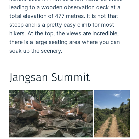
leading to a wooden observation deck at a
total elevation of 477 metres. It is not that
steep and is a pretty easy climb for most
hikers. At the top, the views are incredible,
there is a large seating area where you can
soak up the scenery.
Jangsan Summit