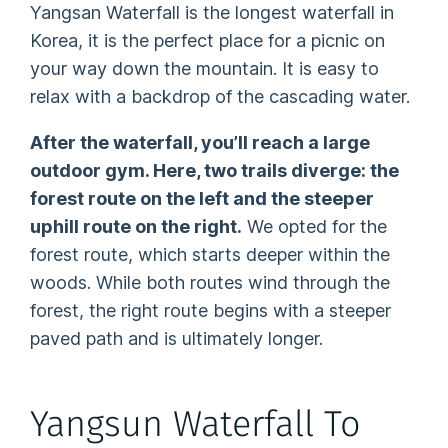
Yangsan Waterfall is the longest waterfall in
Korea, it is the perfect place for a picnic on
your way down the mountain. It is easy to
relax with a backdrop of the cascading water.
After the waterfall, you’ll reach a large
outdoor gym. Here, two trails diverge: the
forest route on the left and the steeper
uphill route on the right.
We opted for the
forest route, which starts deeper within the
woods. While both routes wind through the
forest, the right route begins with a steeper
paved path and is ultimately longer.
Yangsun Waterfall To