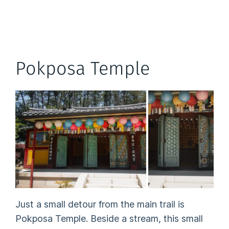
Pokposa Temple
Just a small detour from the main trail is
Pokposa Temple. Beside a stream, this small