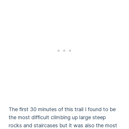
The first 30 minutes of this trail I found to be
the most difficult climbing up large steep
rocks and staircases but it was also the most