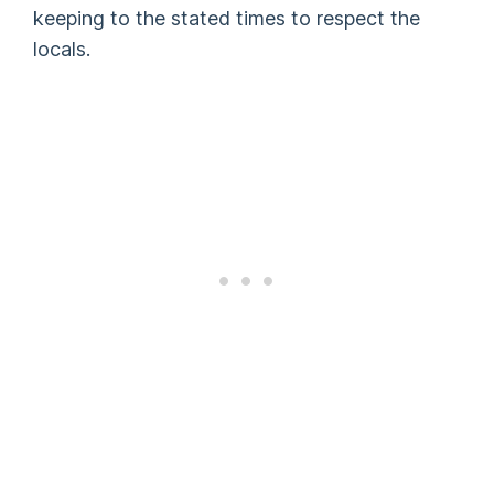
keeping to the stated times to respect the
locals.