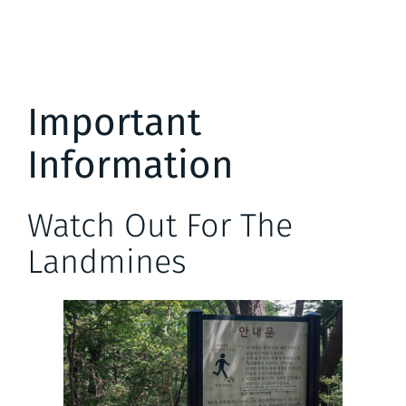
Important
Information
Watch Out For The
Landmines