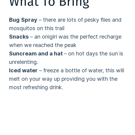
What To Bring
Bug
Spray
– there are lots of pesky flies and
mosquitos on this trail
Snacks
– an onigiri was the perfect recharge
when we reached the peak
Suncream and a hat
– on hot days the sun is
unrelenting.
Iced water
– freeze a bottle of water, this will
melt on your way up providing you with the
most refreshing drink.