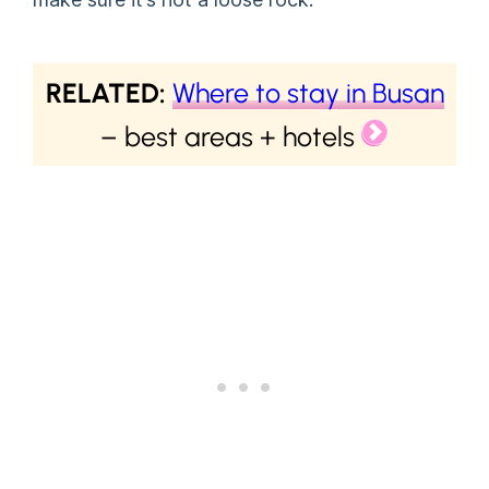
RELATED:
Where to stay in Busan
– best areas + hotels