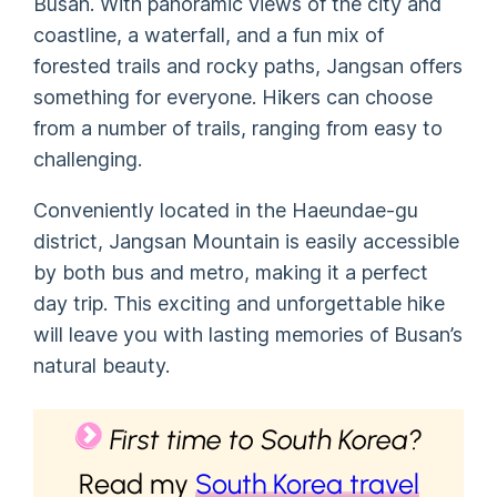
Busan. With panoramic views of the city and
coastline, a waterfall, and a fun mix of
forested trails and rocky paths, Jangsan offers
something for everyone. Hikers can choose
from a number of trails, ranging from easy to
challenging.
Conveniently located in the Haeundae-gu
district, Jangsan Mountain is easily accessible
by both bus and metro, making it a perfect
day trip. This exciting and unforgettable hike
will leave you with lasting memories of Busan’s
natural beauty.
First time to South Korea?
Read my
South Korea travel