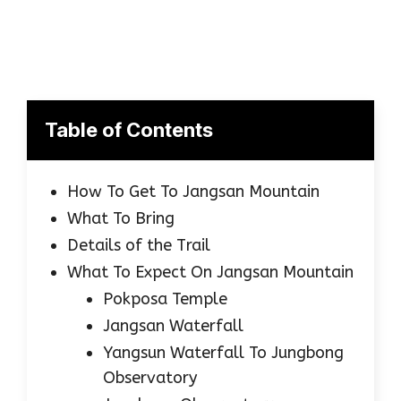
Table of Contents
How To Get To Jangsan Mountain
What To Bring
Details of the Trail
What To Expect On Jangsan Mountain
Pokposa Temple
Jangsan Waterfall
Yangsun Waterfall To Jungbong
Observatory