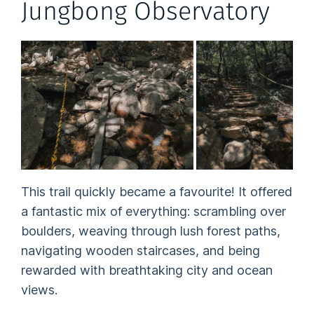
Jungbong Observatory
This trail quickly became a favourite! It offered
a fantastic mix of everything: scrambling over
boulders, weaving through lush forest paths,
navigating wooden staircases, and being
rewarded with breathtaking city and ocean
views.