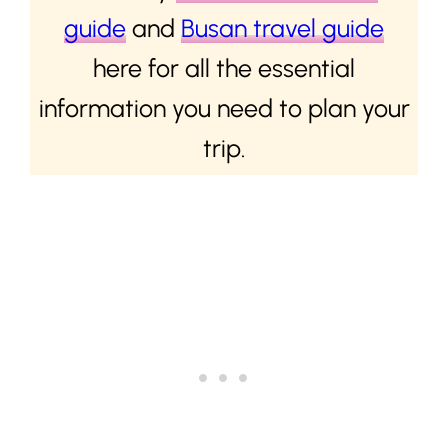
guide
and
Busan travel guide
here for all the essential
information you need to plan your
trip.