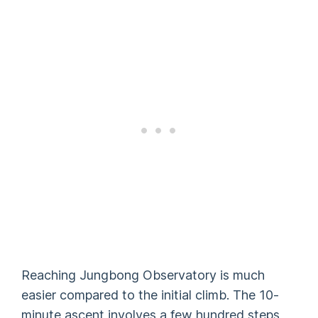
Reaching Jungbong Observatory is much
easier compared to the initial climb. The 10-
minute ascent involves a few hundred steps