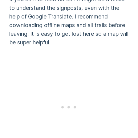
to understand the signposts, even with the
help of Google Translate. I recommend
downloading offline maps and all trails before
leaving. It is easy to get lost here so a map will
be super helpful.