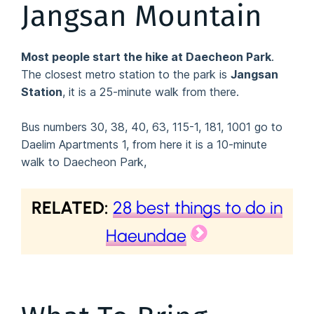
Jangsan Mountain
Most people start the hike at Daecheon Park
.
The closest metro station to the park is
Jangsan
Station
, it is a 25-minute walk from there.
Bus numbers 30, 38, 40, 63, 115-1, 181, 1001 go to
Daelim Apartments 1, from here it is a 10-minute
walk to Daecheon Park,
RELATED:
28 best things to do in
Haeundae