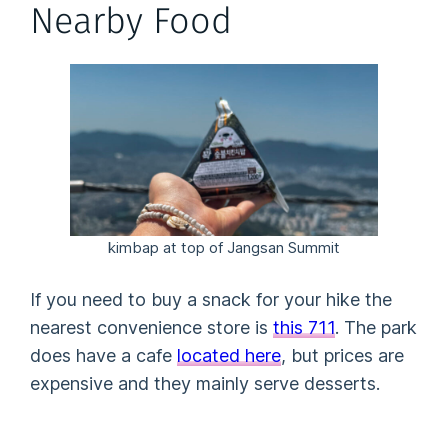
Nearby Food
kimbap at top of Jangsan Summit
If you need to buy a snack for your hike the
nearest convenience store is
this 711
. The park
does have a cafe
located here
, but prices are
expensive and they mainly serve desserts.