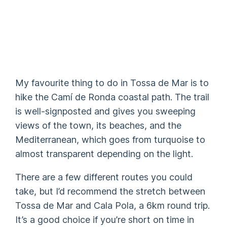
My favourite thing to do in Tossa de Mar is to
hike the Camí de Ronda coastal path. The trail
is well-signposted and gives you sweeping
views of the town, its beaches, and the
Mediterranean, which goes from turquoise to
almost transparent depending on the light.
There are a few different routes you could
take, but I’d recommend the stretch between
Tossa de Mar and Cala Pola, a 6km round trip.
It’s a good choice if you’re short on time in