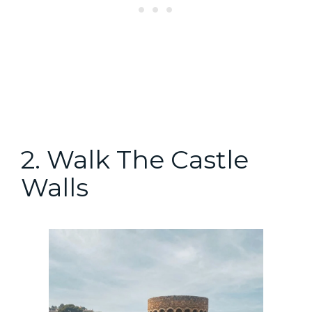
2. Walk The Castle
Walls