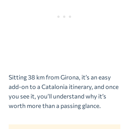
Sitting 38 km from Girona, it’s an easy
add-on to a Catalonia itinerary, and once
you see it, you’ll understand why it’s
worth more than a passing glance.