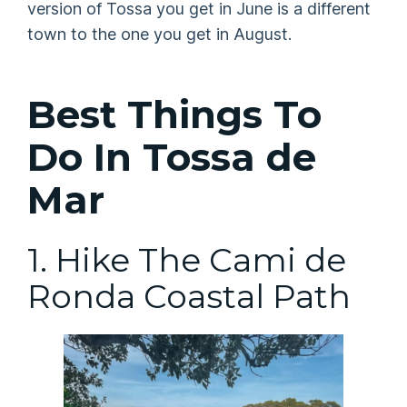
version of Tossa you get in June is a different
town to the one you get in August.
Best Things To
Do In Tossa de
Mar
1. Hike The Cami de
Ronda Coastal Path