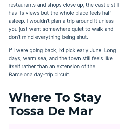
restaurants and shops close up, the castle still
has its views but the whole place feels half
asleep. I wouldn’t plan a trip around it unless
you just want somewhere quiet to walk and
don’t mind everything being shut.
If I were going back, I’d pick early June. Long
days, warm sea, and the town still feels like
itself rather than an extension of the
Barcelona day-trip circuit.
Where To Stay
Tossa De Mar