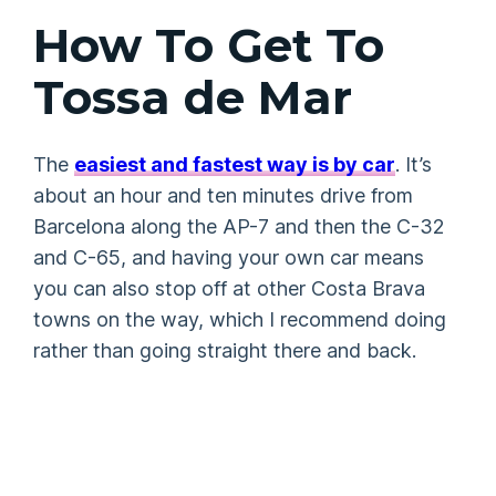
How To Get To
Tossa de Mar
The
easiest and fastest way is by car
. It’s
about an hour and ten minutes drive from
Barcelona along the AP-7 and then the C-32
and C-65, and having your own car means
you can also stop off at other Costa Brava
towns on the way, which I recommend doing
rather than going straight there and back.