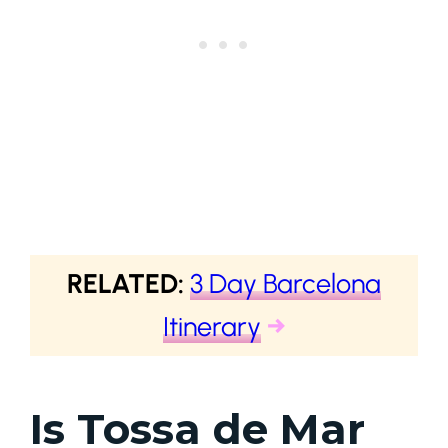
RELATED:
3 Day Barcelona
Itinerary
→
Is Tossa de Mar