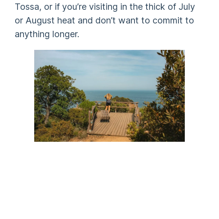
Tossa, or if you’re visiting in the thick of July
or August heat and don’t want to commit to
anything longer.