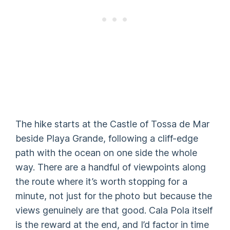
The hike starts at the Castle of Tossa de Mar
beside Playa Grande, following a cliff-edge
path with the ocean on one side the whole
way. There are a handful of viewpoints along
the route where it’s worth stopping for a
minute, not just for the photo but because the
views genuinely are that good. Cala Pola itself
is the reward at the end, and I’d factor in time