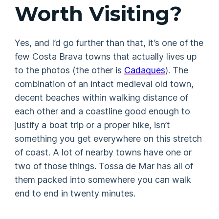
Worth Visiting?
Yes, and I’d go further than that, it’s one of the
few Costa Brava towns that actually lives up
to the photos (the other is
Cadaques
). The
combination of an intact medieval old town,
decent beaches within walking distance of
each other and a coastline good enough to
justify a boat trip or a proper hike, isn’t
something you get everywhere on this stretch
of coast. A lot of nearby towns have one or
two of those things. Tossa de Mar has all of
them packed into somewhere you can walk
end to end in twenty minutes.