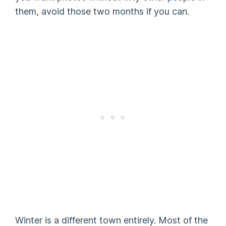
them, avoid those two months if you can.
Winter is a different town entirely. Most of the