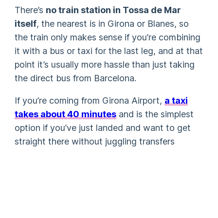
There’s
no train station in Tossa de Mar
itself
, the nearest is in Girona or Blanes, so
the train only makes sense if you’re combining
it with a bus or taxi for the last leg, and at that
point it’s usually more hassle than just taking
the direct bus from Barcelona.
If you’re coming from Girona Airport,
a taxi
takes about 40 minutes
and is the simplest
option if you’ve just landed and want to get
straight there without juggling transfers