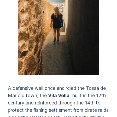
A defensive wall once encircled the Tossa de
Mar old town, the
Vila Vella
, built in the 12th
century and reinforced through the 14th to
protect the fishing settlement from pirate raids