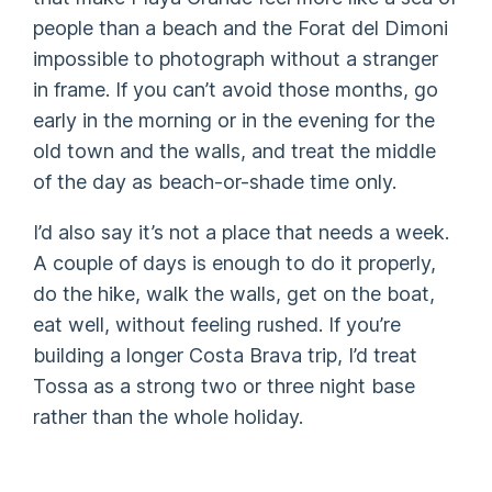
people than a beach and the Forat del Dimoni
impossible to photograph without a stranger
in frame. If you can’t avoid those months, go
early in the morning or in the evening for the
old town and the walls, and treat the middle
of the day as beach-or-shade time only.
I’d also say it’s not a place that needs a week.
A couple of days is enough to do it properly,
do the hike, walk the walls, get on the boat,
eat well, without feeling rushed. If you’re
building a longer Costa Brava trip, I’d treat
Tossa as a strong two or three night base
rather than the whole holiday.