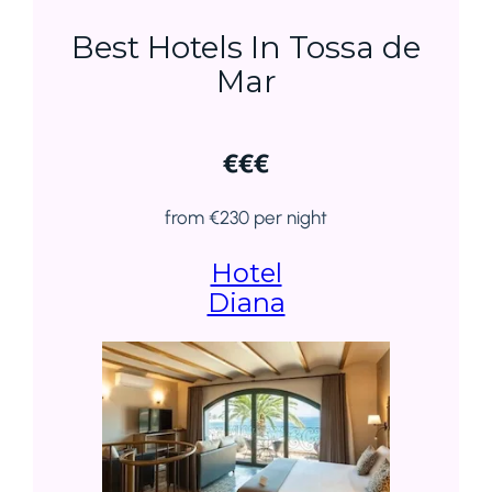
Best Hotels In Tossa de
Mar
€€€
from €230 per night
Hotel
Diana