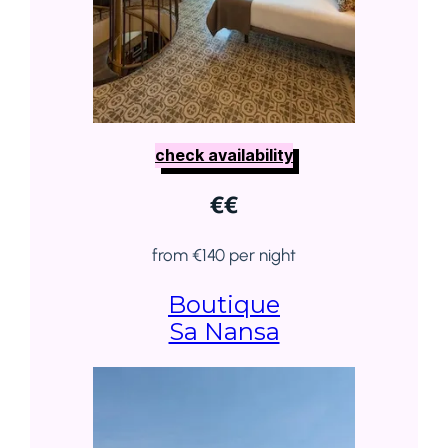
check availability
€
€
from €140 per night
Boutique
Sa Nansa