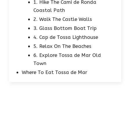
1. Hike The Cami de Ronda
Coastal Path
2. Walk The Castle Walls
3. Glass Bottom Boat Trip
4. Cap de Tossa Lighthouse
5. Relax On The Beaches
6. Explore Tossa de Mar Old
Town
Where To Eat Tossa de Mar