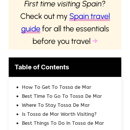
First time visiting Spain?
Check out my
Spain travel
guide
for all the essentials
before you travel
→
Table of Contents
How To Get To Tossa de Mar
Best Time To Go To Tossa De Mar
Where To Stay Tossa De Mar
Is Tossa de Mar Worth Visiting?
Best Things To Do In Tossa de Mar