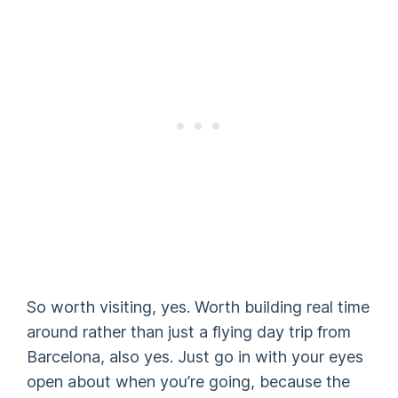
So worth visiting, yes. Worth building real time
around rather than just a flying day trip from
Barcelona, also yes. Just go in with your eyes
open about when you’re going, because the