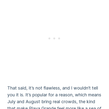
That said, it’s not flawless, and I wouldn’t tell
you it is. It’s popular for a reason, which means
July and August bring real crowds, the kind
that make Playa Grande feel more like a sea of