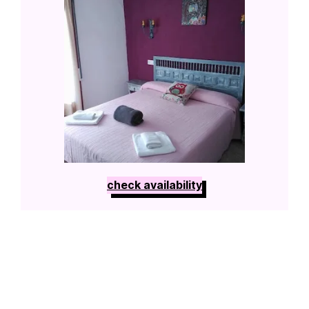
check availability