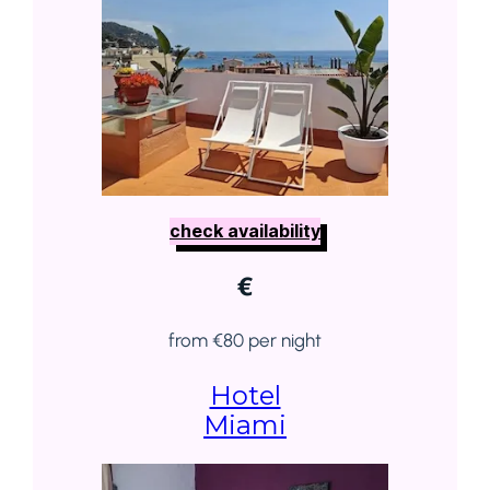
check availability
€
from €80 per night
Hotel
Miami