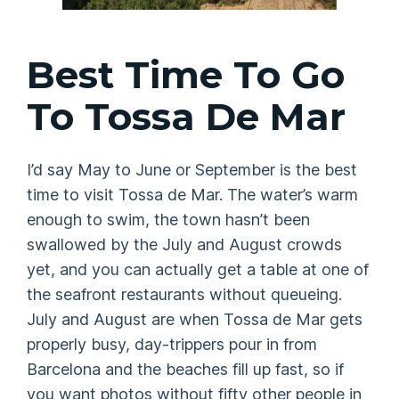
Best Time To Go
To Tossa De Mar
I’d say May to June or September is the best
time to visit Tossa de Mar. The water’s warm
enough to swim, the town hasn’t been
swallowed by the July and August crowds
yet, and you can actually get a table at one of
the seafront restaurants without queueing.
July and August are when Tossa de Mar gets
properly busy, day-trippers pour in from
Barcelona and the beaches fill up fast, so if
you want photos without fifty other people in