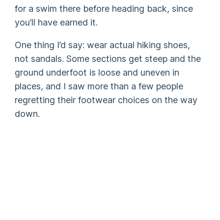
for a swim there before heading back, since
you’ll have earned it.
One thing I’d say: wear actual hiking shoes,
not sandals. Some sections get steep and the
ground underfoot is loose and uneven in
places, and I saw more than a few people
regretting their footwear choices on the way
down.