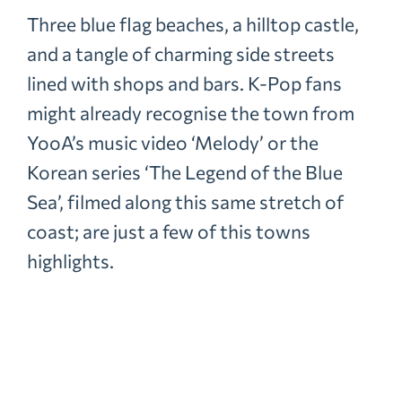
Three blue flag beaches, a hilltop castle,
and a tangle of charming side streets
lined with shops and bars. K-Pop fans
might already recognise the town from
YooA’s music video ‘Melody’ or the
Korean series ‘The Legend of the Blue
Sea’, filmed along this same stretch of
coast; are just a few of this towns
highlights.