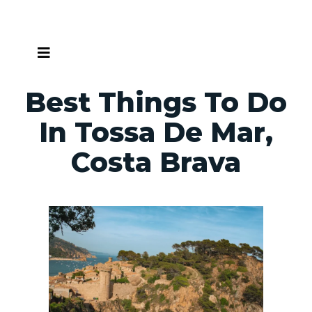
Skip
to
content
Best Things To Do
In Tossa De Mar,
Costa Brava