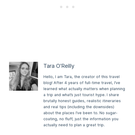
Tara O’Reilly
Hello, I am Tara, the creator of this travel
blog! After 4 years of full-time travel, I’ve
learned what actually matters when planning
a trip and what’s just tourist hype. I share
brutally honest guides, realistic itineraries
and real tips (including the downsides)
about the places I’ve been to. No sugar-
coating, no fluff, just the information you
actually need to plan a great trip.