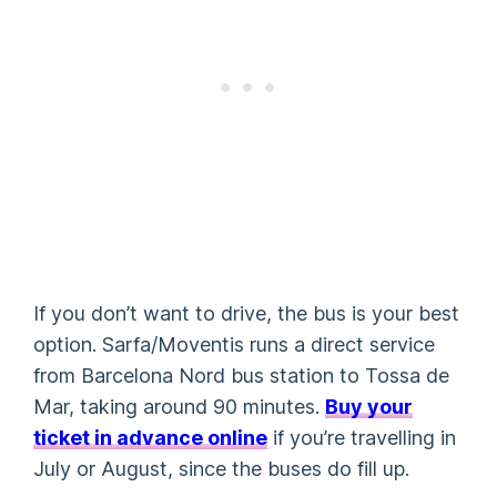
If you don’t want to drive, the bus is your best
option. Sarfa/Moventis runs a direct service
from Barcelona Nord bus station to Tossa de
Mar, taking around 90 minutes.
Buy your
ticket in advance online
if you’re travelling in
July or August, since the buses do fill up.