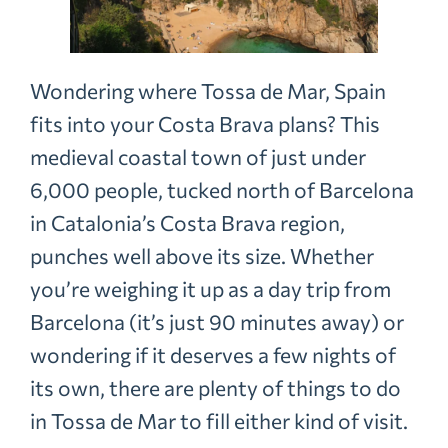
Wondering where Tossa de Mar, Spain
fits into your Costa Brava plans? This
medieval coastal town of just under
6,000 people, tucked north of Barcelona
in Catalonia’s Costa Brava region,
punches well above its size. Whether
you’re weighing it up as a day trip from
Barcelona (it’s just 90 minutes away) or
wondering if it deserves a few nights of
its own, there are plenty of things to do
in Tossa de Mar to fill either kind of visit.