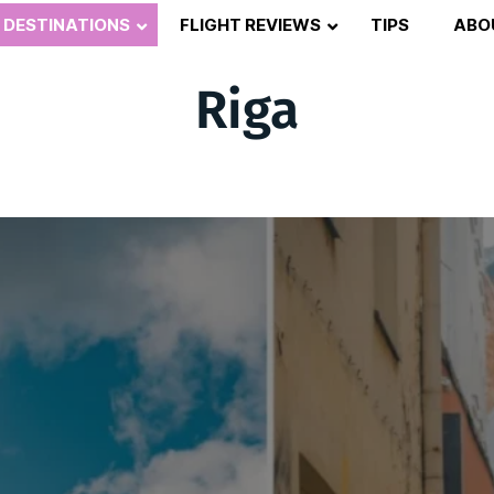
DESTINATIONS
FLIGHT REVIEWS
TIPS
ABO
Riga