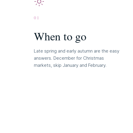
01
When to go
Late spring and early autumn are the easy
answers. December for Christmas
markets, skip January and February.