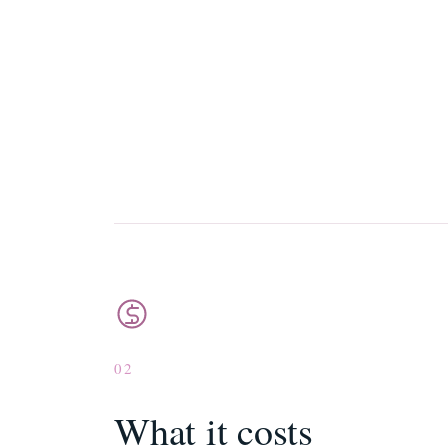
02
What it costs