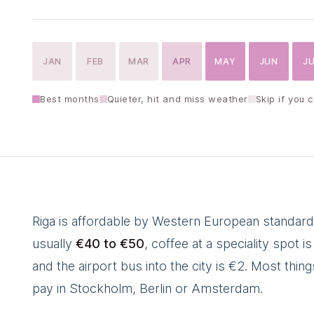
JAN
FEB
MAR
APR
MAY
JUN
J
Best months
Quieter, hit and miss weather
Skip if you 
Riga is affordable by Western European standards
usually
€40 to €50
, coffee at a speciality spot 
and the airport bus into the city is €2. Most thi
pay in Stockholm, Berlin or Amsterdam.