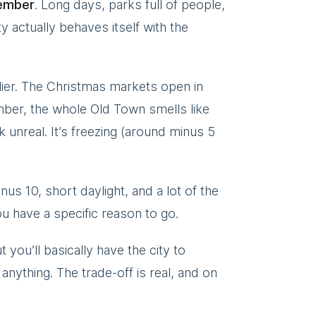
ember
. Long days, parks full of people,
 actually behaves itself with the
lier. The Christmas markets open in
er, the whole Old Town smells like
unreal. It’s freezing (around minus 5
nus 10, short daylight, and a lot of the
u have a specific reason to go.
you’ll basically have the city to
anything. The trade-off is real, and on