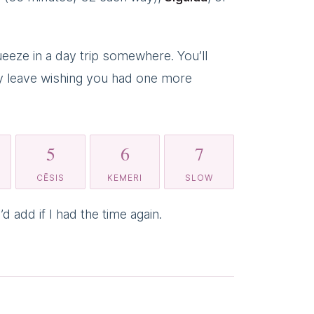
eeze in a day trip somewhere. You’ll
ably leave wishing you had one more
5
6
7
CĒSIS
KEMERI
SLOW
d add if I had the time again.