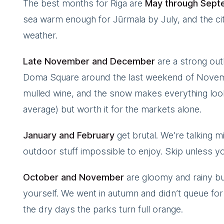
The best months for Riga are
May through Sept
sea warm enough for Jūrmala by July, and the city
weather.
Late November and December
are a strong out
Doma Square around the last weekend of Novemb
mulled wine, and the snow makes everything look 
average) but worth it for the markets alone.
January and February
get brutal. We’re talking mi
outdoor stuff impossible to enjoy. Skip unless yo
October and November
are gloomy and rainy but 
yourself. We went in autumn and didn’t queue for 
the dry days the parks turn full orange.