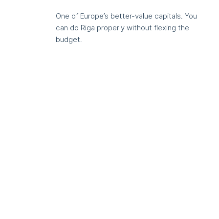
One of Europe’s better-value capitals. You
can do Riga properly without flexing the
budget.