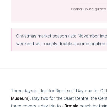
Corner House guided 
Christmas market season (late November int
weekend will roughly double accommodation rat
Three days is ideal for Riga itself. Day one for 
Museum)
. Day two for the Quiet Centre, the Ce
three covers a day trip to
Jūrmala
beach by trai