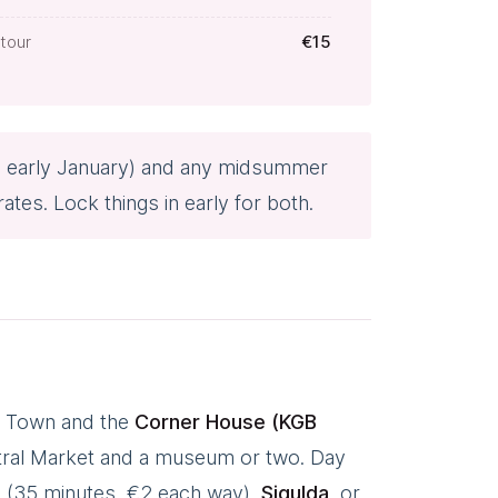
tour
€15
o early January) and any midsummer
es. Lock things in early for both.
Old Town and the
Corner House (KGB
ntral Market and a museum or two. Day
n (35 minutes, €2 each way),
Sigulda
, or