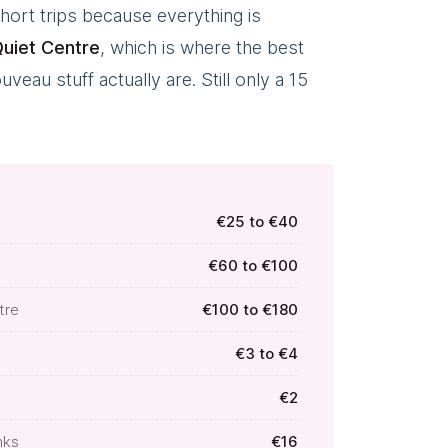
hort trips because everything is
uiet Centre
, which is where the best
eau stuff actually are. Still only a 15
€25 to €40
€60 to €100
tre
€100 to €180
€3 to €4
€2
nks
€16