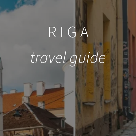
R I G A
travel guide