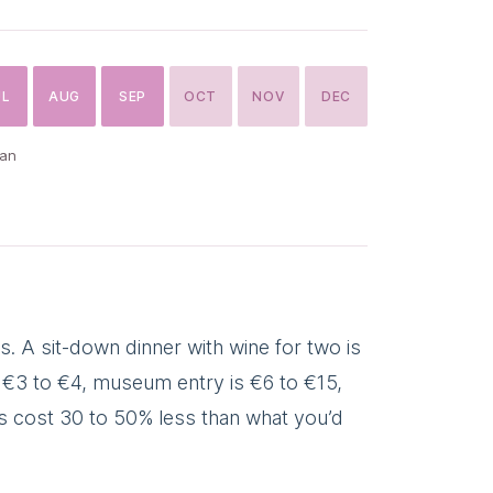
UL
AUG
SEP
OCT
NOV
DEC
can
. A sit-down dinner with wine for two is
is €3 to €4, museum entry is €6 to €15,
ngs cost 30 to 50% less than what you’d