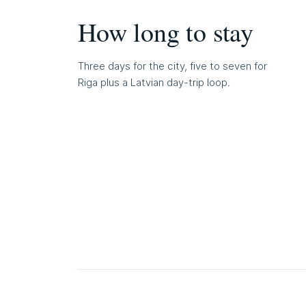
How long to stay
Three days for the city, five to seven for
Riga plus a Latvian day-trip loop.