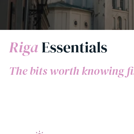
Riga
Essentials
The bits worth knowing fi