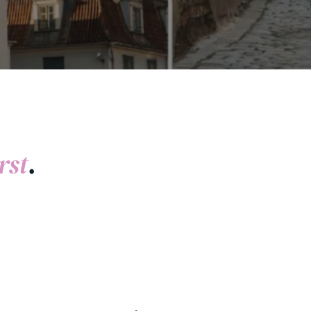
rst
.