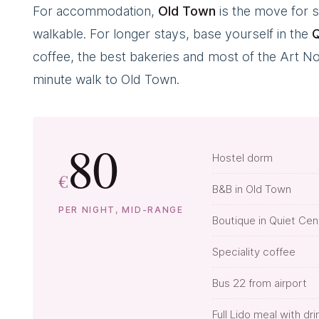
For accommodation,
Old Town
is the move for s
walkable. For longer stays, base yourself in the
Q
coffee, the best bakeries and most of the Art Nouv
minute walk to Old Town.
80
Hostel dorm
€
B&B in Old Town
PER NIGHT, MID-RANGE
Boutique in Quiet Cen
Speciality coffee
Bus 22 from airport
Full Lido meal with dri