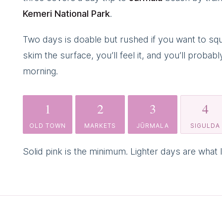
Kemeri National Park
.
Two days is doable but rushed if you want to squ
skim the surface, you’ll feel it, and you’ll prob
morning.
1
2
3
4
OLD TOWN
MARKETS
JŪRMALA
SIGULDA
Solid pink is the minimum. Lighter days are what I’