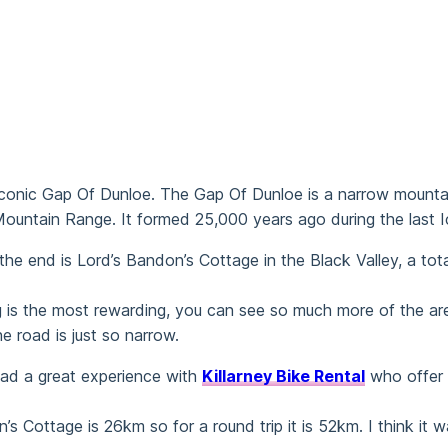
e iconic Gap Of Dunloe. The Gap Of Dunloe is a narrow mountain
untain Range. It formed 25,000 years ago during the last Ice
he end is Lord’s Bandon’s Cottage in the Black Valley, a tota
ling is the most rewarding, you can see so much more of the 
e road is just so narrow.
I had a great experience with
Killarney Bike Rental
who offer g
 Cottage is 26km so for a round trip it is 52km. I think it 