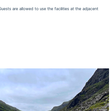
Guests are allowed to use the facilities at the adjacent