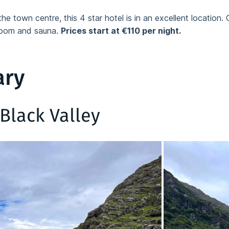
he town centre, this 4 star hotel is in an excellent location. 
 room and sauna.
Prices start at €110 per night.
ary
Black Valley