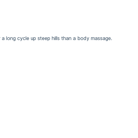
 a long cycle up steep hills than a body massage.