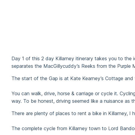
Day 1 of this 2 day Killarney itinerary takes you to th
separates the MacGillycuddy’s Reeks from the Purple Mo
The start of the Gap is at Kate Kearney’s Cottage and t
You can walk, drive, horse & carriage or cycle it. Cyc
way. To be honest, driving seemed like a nuisance as th
There are plenty of places to rent a bike in Killarney, 
The complete cycle from Killarney town to Lord Bandon’s