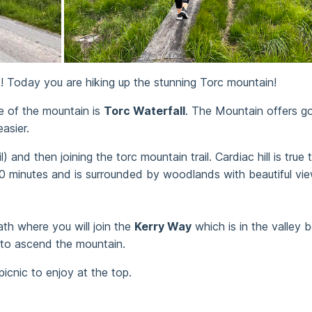
y 1! Today you are hiking up the stunning Torc mountain!
e of the mountain is
Torc Waterfall
. The Mountain offers go
asier.
) and then joining the torc mountain trail. Cardiac hill is tru
40 minutes and is surrounded by woodlands with beautiful vi
ath where you will join the
Kerry Way
which is in the valley
 to ascend the mountain.
icnic to enjoy at the top.