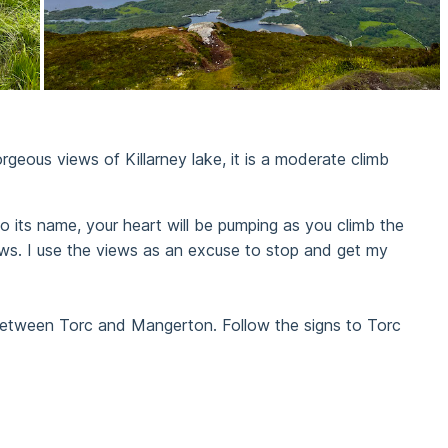
rgeous views of Killarney lake, it is a moderate climb
e to its name, your heart will be pumping as you climb the
ews. I use the views as an excuse to stop and get my
 between Torc and Mangerton. Follow the signs to Torc