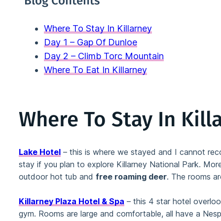
Blog Contents
Where To Stay In Killarney
Day 1 – Gap Of Dunloe
Day 2 – Climb Torc Mountain
Where To Eat In Killarney
Where To Stay In Kill
Lake Hotel
– this is where we stayed and I cannot recom
stay if you plan to explore Killarney National Park. More
outdoor hot tub and
free roaming deer
. The rooms ar
Killarney Plaza Hotel & Spa
– this 4 star hotel overloo
gym. Rooms are large and comfortable, all have a Nes