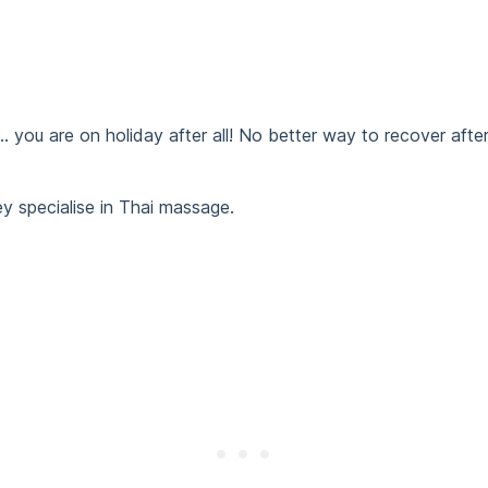
ou are on holiday after all! No better way to recover after
ey specialise in Thai massage.