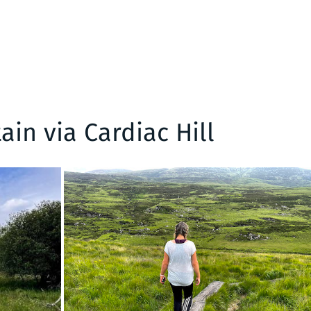
in via Cardiac Hill