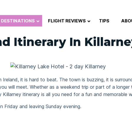
DESTINATIONS
FLIGHT REVIEWS
TIPS
ABO
 Itinerary In Killarne
n Ireland, it is hard to beat. The town is buzzing, it is surr
 you will meet. Whether as a weekend trip or part of a longer 
y Killarney itinerary is all you need for a fun and memorable
n Friday and leaving Sunday evening.