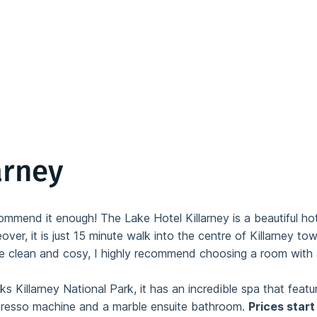
arney
mend it enough! The Lake Hotel Killarney is a beautiful hotel
over, it is just 15 minute walk into the centre of Killarney to
e clean and cosy, I highly recommend choosing a room with 
ks Killarney National Park, it has an incredible spa that feat
presso machine and a marble ensuite bathroom.
Prices start