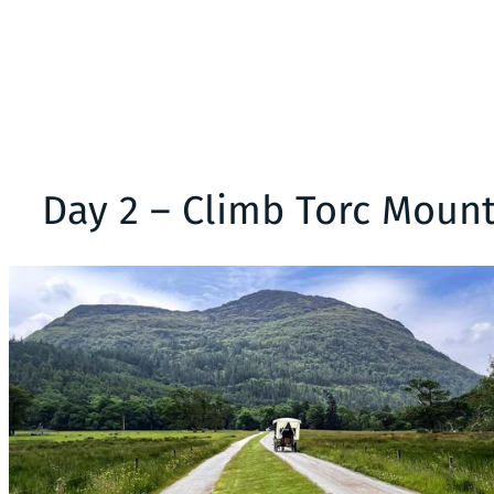
Day 2 – Climb Torc Mounta