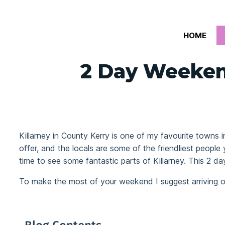
Skip
to
HOME
content
2 Day Weekend
Killarney in County Kerry is one of my favourite towns i
offer, and the locals are some of the friendliest people
time to see some fantastic parts of Killarney. This 2 da
To make the most of your weekend I suggest arriving o