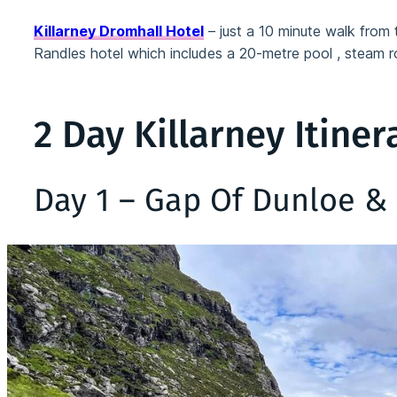
Killarney Dromhall Hotel
– just a 10 minute walk from t
Randles hotel which includes a 20-metre pool , steam
2 Day Killarney Itiner
Day 1 – Gap Of Dunloe & 