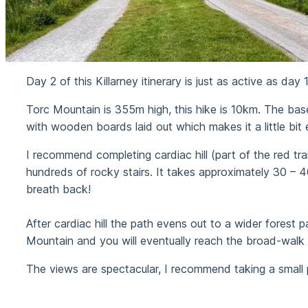
Day 2 of this Killarney itinerary is just as active as da
Torc Mountain is 355m high, this hike is 10km. The bas
with wooden boards laid out which makes it a little bit e
I recommend completing cardiac hill (part of the red trail
hundreds of rocky stairs. It takes approximately 30 – 
breath back!
After cardiac hill the path evens out to a wider forest p
Mountain and you will eventually reach the broad-walk
The views are spectacular, I recommend taking a small p