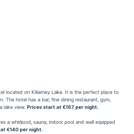
 located on Killarney Lake. It is the perfect place to
wn. The hotel has a bar, fine dining restaurant, gym,
a lake view.
Prices start at €167 per night.
ures a whirlpool, sauna, indoor pool and well equipped
 at €140 per night.