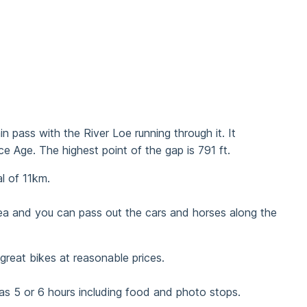
 pass with the River Loe running through it. It
 Age. The highest point of the gap is 791 ft.
l of 11km.
area and you can pass out the cars and horses along the
reat bikes at reasonable prices.
was 5 or 6 hours including food and photo stops.