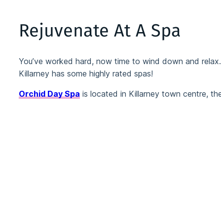
Rejuvenate At A Spa
You’ve worked hard, now time to wind down and relax… y
Killarney has some highly rated spas!
Orchid Day Spa
is located in Killarney town centre, th