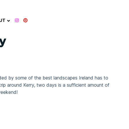
UT
y
ounded by some of the best landscapes Ireland has to
trip around Kerry, two days is a sufficient amount of
 weekend!