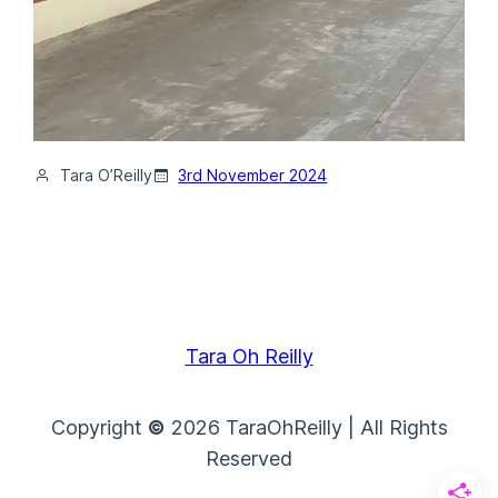
Tara O’Reilly
3rd November 2024
Tara Oh Reilly
Copyright
©
2026 TaraOhReilly | All Rights
Reserved