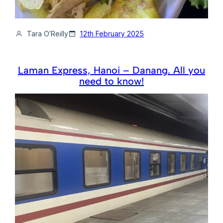
Tara O’Reilly
12th February 2025
Laman Express, Hanoi – Danang. All you
need to know!