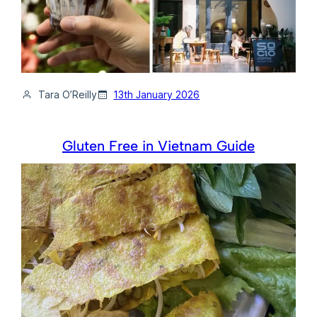
Tara O’Reilly
13th January 2026
Gluten Free in Vietnam Guide