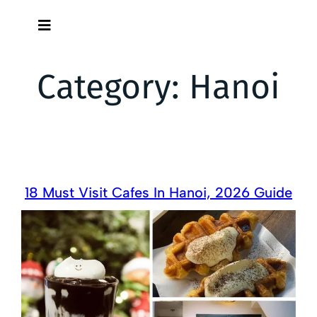
Skip
to
content
Category:
Hanoi
18 Must Visit Cafes In Hanoi, 2026 Guide