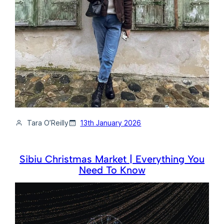
Tara O’Reilly
13th January 2026
Sibiu Christmas Market | Everything You
Need To Know