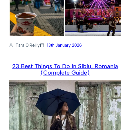
Tara O’Reilly
13th January 2026
23 Best Things To Do In Sibiu, Romania
(Complete Guide)