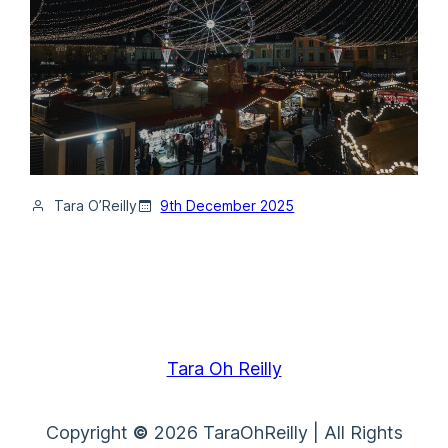
Tara O’Reilly
9th December 2025
Tara Oh Reilly
Copyright
©
2026 TaraOhReilly | All Rights