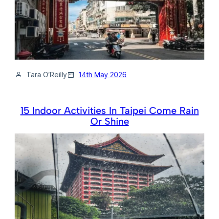
Tara O’Reilly
14th May 2026
15 Indoor Activities In Taipei Come Rain
Or Shine