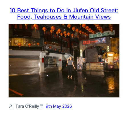
10 Best Things to Do in Jiufen Old Street:
Food, Teahouses & Mountain Views
Tara O’Reilly
9th May 2026