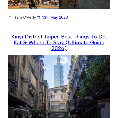
Tara O’Reilly
13th May 2026
Xinyi District Taipei: Best Things To Do,
Eat & Where To Stay (Ultimate Guide
2026)