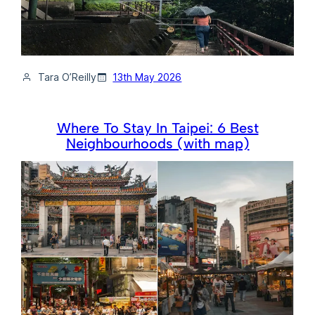
Tara O’Reilly
13th May 2026
Where To Stay In Taipei: 6 Best
Neighbourhoods (with map)