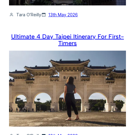
Tara O’Reilly
13th May 2026
Ultimate 4 Day Taipei Itinerary For First-
Timers