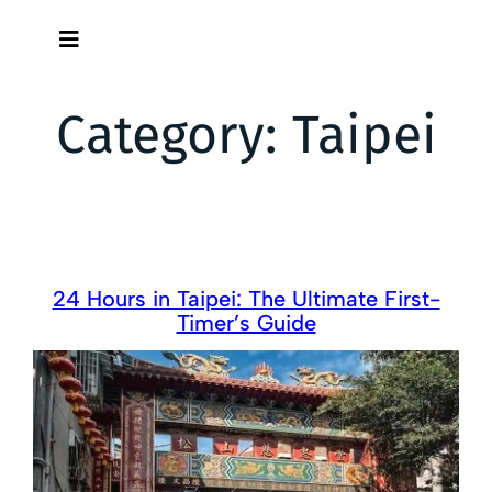
Skip
to
content
Category:
Taipei
24 Hours in Taipei: The Ultimate First-
Timer’s Guide