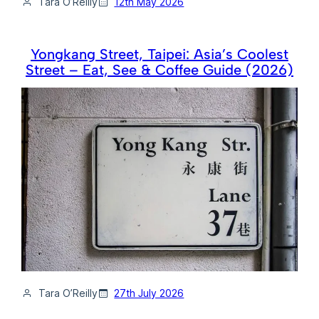
Tara O’Reilly
12th May 2026
Yongkang Street, Taipei: Asia’s Coolest
Street – Eat, See & Coffee Guide (2026)
Tara O’Reilly
27th July 2026