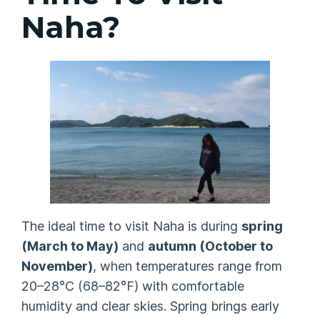
Naha?
The ideal time to visit Naha is during
spring
(March to May)
and
autumn (October to
November)
, when temperatures range from
20–28°C (68–82°F) with comfortable
humidity and clear skies. Spring brings early