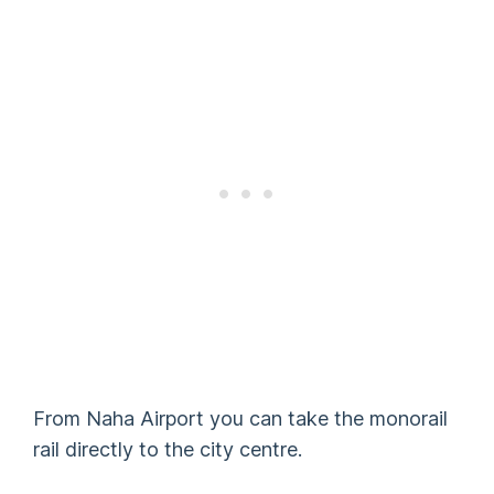
From Naha Airport you can take the monorail
rail directly to the city centre.