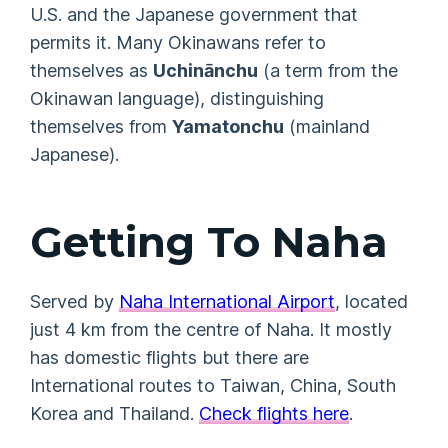
U.S. and the Japanese government that
permits it. Many Okinawans refer to
themselves as
Uchinānchu
(a term from the
Okinawan language), distinguishing
themselves from
Yamatonchu
(mainland
Japanese).
Getting To Naha
Served by
Naha International Airport
, located
just 4 km from the centre of Naha. It mostly
has domestic flights but there are
International routes to Taiwan, China, South
Korea and Thailand.
Check flights here
.