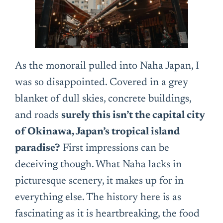
As the monorail pulled into Naha Japan, I
was so disappointed. Covered in a grey
blanket of dull skies, concrete buildings,
and roads
surely this isn’t the capital city
of Okinawa, Japan’s tropical island
paradise?
First impressions can be
deceiving though. What Naha lacks in
picturesque scenery, it makes up for in
everything else. The history here is as
fascinating as it is heartbreaking, the food