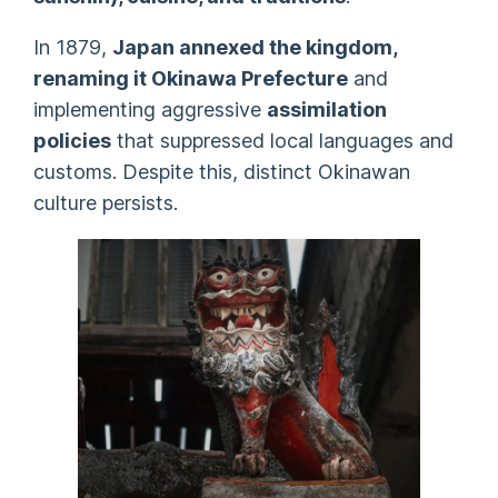
In 1879,
Japan annexed the kingdom,
renaming it Okinawa Prefecture
and
implementing aggressive
assimilation
policies
that suppressed local languages and
customs. Despite this, distinct Okinawan
culture persists.