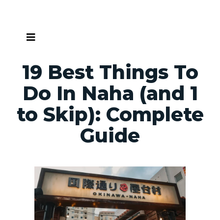
Skip
to
content
19 Best Things To
Do In Naha (and 1
to Skip): Complete
Guide