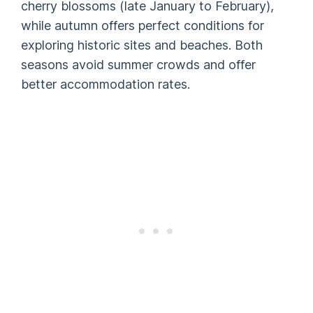
cherry blossoms (late January to February),
while autumn offers perfect conditions for
exploring historic sites and beaches. Both
seasons avoid summer crowds and offer
better accommodation rates.