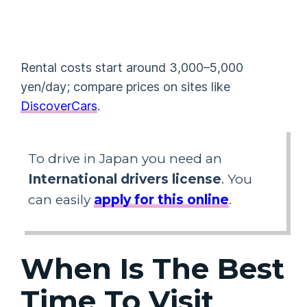
Rental costs start around 3,000–5,000
yen/day; compare prices on sites like
DiscoverCars
.
To drive in Japan you need an
International drivers license
. You
can easily
apply for this online
.
When Is The Best
Time To Visit