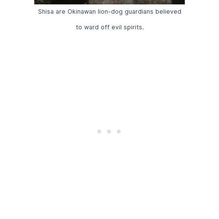
Shisa are Okinawan lion-dog guardians believed
to ward off evil spirits.