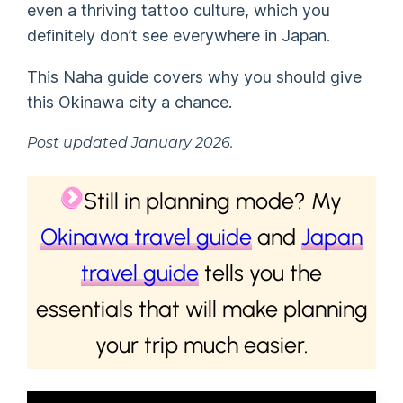
even a thriving tattoo culture, which you
definitely don’t see everywhere in Japan.
This Naha guide covers why you should give
this Okinawa city a chance.
Post updated January 2026.
Still in planning mode? My
Okinawa travel guide
and
Japan
travel guide
tells you the
essentials that will make planning
your trip much easier.