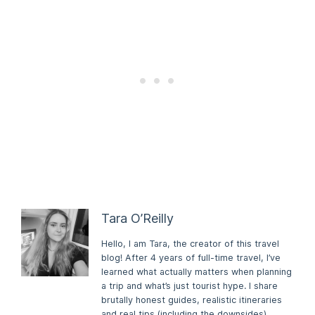
Tara O’Reilly
Hello, I am Tara, the creator of this travel
blog! After 4 years of full-time travel, I’ve
learned what actually matters when planning
a trip and what’s just tourist hype. I share
brutally honest guides, realistic itineraries
and real tips (including the downsides)