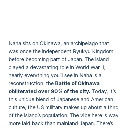
Naha sits on Okinawa, an archipelago that
was once the independent Ryukyu Kingdom
before becoming part of Japan. The island
played a devastating role in World War II,
nearly everything you’ll see in Naha is a
reconstruction; the
Battle of Okinawa
obliterated over 90% of the city.
Today, it’s
this unique blend of Japanese and American
culture, the US military makes up about a third
of the island’s population. The vibe here is way
more laid back than mainland Japan. There’s