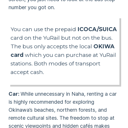
number you got on.
You can use the prepaid
ICOCA/SUICA
card on the YuRail but not on the bus.
The bus only accepts the local
OKIWA
card
which you can purchase at YuRail
stations. Both modes of transport
accept cash.
Car:
While unnecessary in Naha, renting a car
is highly recommended for exploring
Okinawa’s beaches, northern forests, and
remote cultural sites. The freedom to stop at
scenic viewpoints and hidden cafés makes