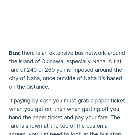
Bus:
there is an extensive bus network around
the island of Okinawa, especially Naha. A flat
fare of 240 or 260 yen is imposed around the
city of Naha, once outside of Naha it’s based
on the distance.
If paying by cash you must grab a paper ticket
when you get on, then when getting off you
hand the paper ticket and pay your fare. The
fare is shown at the top of the bus on a
screen, you just need to look at the bus stop