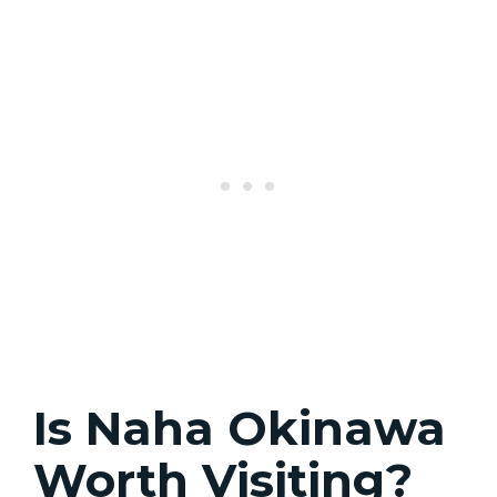
Is Naha Okinawa
Worth Visiting?