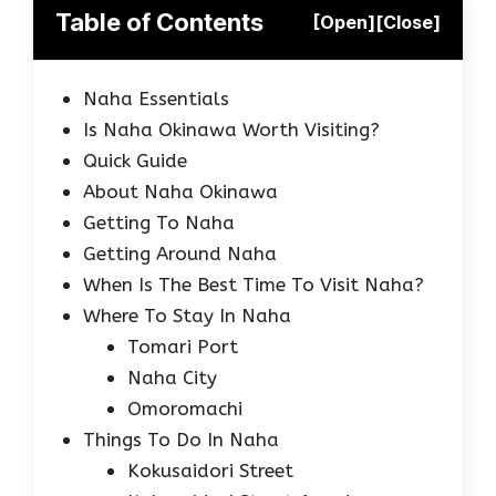
Table of Contents
[Open]
[Close]
Naha Essentials
Is Naha Okinawa Worth Visiting?
Quick Guide
About Naha Okinawa
Getting To Naha
Getting Around Naha
When Is The Best Time To Visit Naha?
Where To Stay In Naha
Tomari Port
Naha City
Omoromachi
Things To Do In Naha
Kokusaidori Street