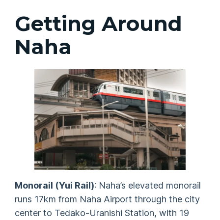
Getting Around
Naha
Monorail (Yui Rail)
: Naha’s elevated monorail
runs 17km from Naha Airport through the city
center to Tedako-Uranishi Station, with 19