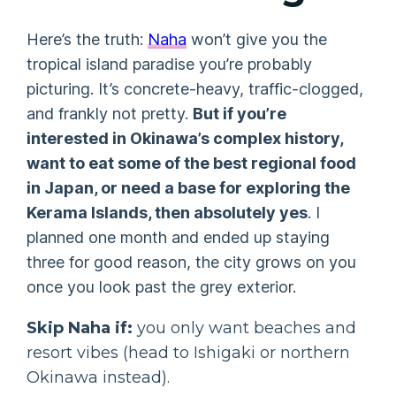
Here’s the truth:
Naha
won’t give you the
tropical island paradise you’re probably
picturing. It’s concrete-heavy, traffic-clogged,
and frankly not pretty.
But if you’re
interested in Okinawa’s complex history,
want to eat some of the best regional food
in Japan, or need a base for exploring the
Kerama Islands, then absolutely yes
. I
planned one month and ended up staying
three for good reason, the city grows on you
once you look past the grey exterior.
Skip Naha if:
you only want beaches and
resort vibes (head to Ishigaki or northern
Okinawa instead).