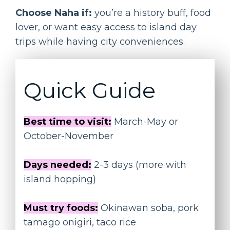
Choose Naha if:
you’re a history buff, food
lover, or want easy access to island day
trips while having city conveniences.
Quick Guide
Best time to visit:
March-May or
October-November
Days needed:
2-3 days (more with
island hopping)
Must try foods:
Okinawan soba, pork
tamago onigiri, taco rice