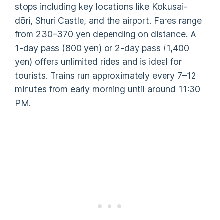
stops including key locations like Kokusai-
dōri, Shuri Castle, and the airport. Fares range
from 230–370 yen depending on distance. A
1-day pass (800 yen) or 2-day pass (1,400
yen) offers unlimited rides and is ideal for
tourists. Trains run approximately every 7–12
minutes from early morning until around 11:30
PM.