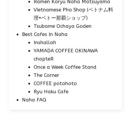
Ramen Koryu Naha Matsuyama
Vietnamese Pho Shop (ベトナム料
理•ベトー那覇ショップ)
Tsubame Ochaya Goden
Best Cafes In Naha
Inshallah
YAMADA COFFEE OKINAWA
chapteR
Once a Week Coffee Stand
The Corner
COFFEE potohoto
Ryu Haku Cafe
Naha FAQ