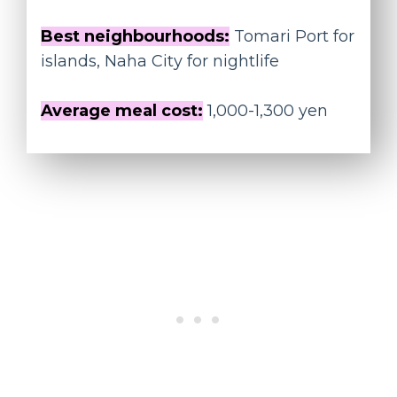
Best neighbourhoods:
Tomari Port for
islands, Naha City for nightlife
Average meal cost:
1,000-1,300 yen