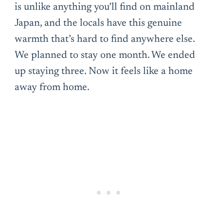
is unlike anything you’ll find on mainland
Japan, and the locals have this genuine
warmth that’s hard to find anywhere else.
We planned to stay one month. We ended
up staying three. Now it feels like a home
away from home.