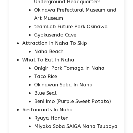
Underground Headquarters
Okinawa Prefectural Museum and
Art Museum
teamLab Future Park Okinawa
Gyokusendo Cave
Attraction In Naha To Skip
Naha Beach
What To Eat In Naha
Onigiri Pork Tomaga In Naha
Taco Rice
Okinawan Soba In Naha
Blue Seal
Beni Imo (Purple Sweet Potato)
Restaurants In Naha
Ryuya Honten
Miyako Soba SAIGA Naha Tsuboya