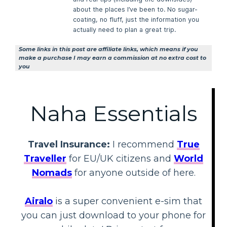
about the places I’ve been to. No sugar-
coating, no fluff, just the information you
actually need to plan a great trip.
Some links in this post are affiliate links, which means if you
make a purchase I may earn a commission at no extra cost to
you
Naha Essentials
Travel Insurance:
I recommend
True
Traveller
for EU/UK citizens and
World
Nomads
for anyone outside of here.
Airalo
is a super convenient e-sim that
you can just download to your phone for