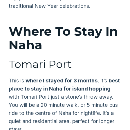
traditional New Year celebrations.
Where To Stay In
Naha
Tomari Port
This is
where I stayed for 3 months
, it’s
best
place to stay in Naha for island hopping
with Tomari Port just a stone’s throw away.
You will be a 20 minute walk, or 5 minute bus
ride to the centre of Naha for nightlife. It’s a
quiet and residential area, perfect for longer
stays.