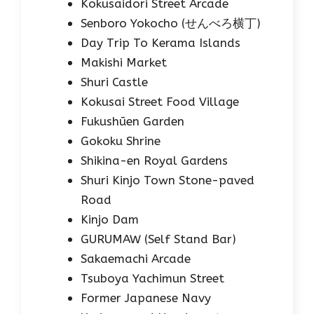
Kokusaidori Street Arcade
Senboro Yokocho (せんべろ横丁)
Day Trip To Kerama Islands
Makishi Market
Shuri Castle
Kokusai Street Food Village
Fukushūen Garden
Gokoku Shrine
Shikina-en Royal Gardens
Shuri Kinjo Town Stone-paved
Road
Kinjo Dam
GURUMAW (Self Stand Bar)
Sakaemachi Arcade
Tsuboya Yachimun Street
Former Japanese Navy