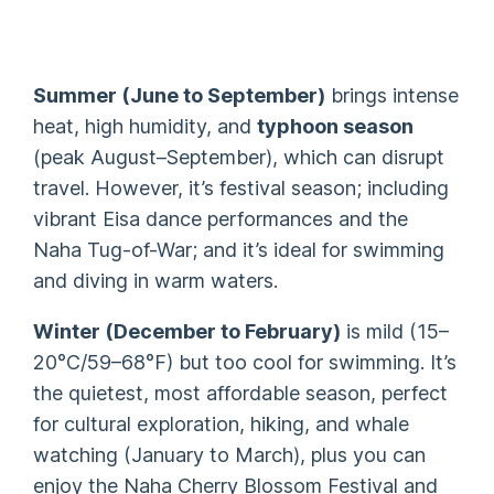
Summer (June to September)
brings intense
heat, high humidity, and
typhoon season
(peak August–September), which can disrupt
travel. However, it’s festival season; including
vibrant Eisa dance performances and the
Naha Tug-of-War; and it’s ideal for swimming
and diving in warm waters.
Winter (December to February)
is mild (15–
20°C/59–68°F) but too cool for swimming. It’s
the quietest, most affordable season, perfect
for cultural exploration, hiking, and whale
watching (January to March), plus you can
enjoy the Naha Cherry Blossom Festival and