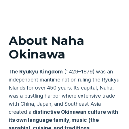
About Naha
Okinawa
The
Ryukyu Kingdom
(1429–1879) was an
independent maritime nation ruling the Ryukyu
Islands for over 450 years. Its capital, Naha,
was a bustling harbor where extensive trade
with China, Japan, and Southeast Asia
created a
distinctive Okinawan culture with
its own language family, music (the
sanshin
), cuisine, and traditions
.