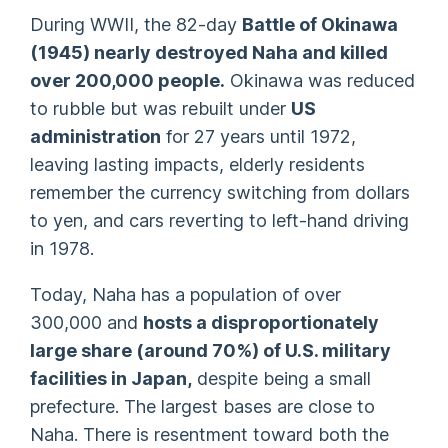
During WWII, the 82-day
Battle of Okinawa
(1945) nearly destroyed Naha and killed
over 200,000 people.
Okinawa was reduced
to rubble but was rebuilt under
US
administration
for 27 years until 1972,
leaving lasting impacts, elderly residents
remember the currency switching from dollars
to yen, and cars reverting to left-hand driving
in 1978.
Today, Naha has a population of over
300,000 and
hosts a disproportionately
large share (around 70%) of U.S. military
facilities in Japan,
despite being a small
prefecture. The largest bases are close to
Naha. There is resentment toward both the