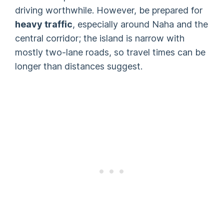
driving worthwhile. However, be prepared for
heavy traffic
, especially around Naha and the
central corridor; the island is narrow with
mostly two-lane roads, so travel times can be
longer than distances suggest.