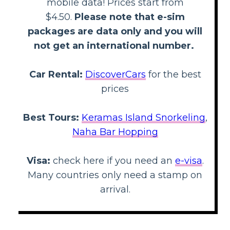
mobile data! Prices start from
$4.50.
Please note that e-sim
packages are data only and you will
not get an international number.
Car Rental:
DiscoverCars
for the best
prices
Best Tours:
Keramas Island Snorkeling
,
Naha Bar Hopping
Visa:
check here if you need an
e-visa
.
Many countries only need a stamp on
arrival.