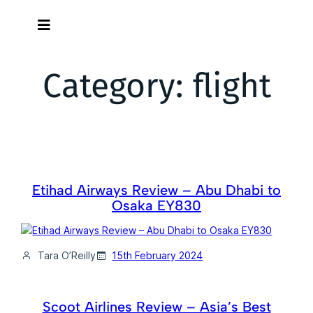
Skip
to
content
Category:
flight
Etihad Airways Review – Abu Dhabi to
Osaka EY830
Tara O’Reilly
15th February 2024
Scoot Airlines Review – Asia’s Best