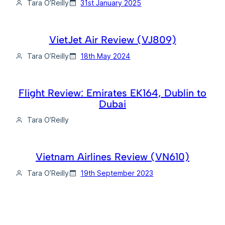
Tara O’Reilly
31st January 2025
VietJet Air Review (VJ809)
Tara O’Reilly
18th May 2024
Flight Review: Emirates EK164, Dublin to
Dubai
Tara O’Reilly
Vietnam Airlines Review (VN610)
Tara O’Reilly
19th September 2023