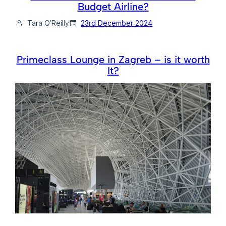
Budget Airline?
Tara O’Reilly
23rd December 2024
Primeclass Lounge in Zagreb – is it worth
It?