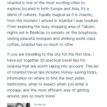
Istanbul is one of the most exciting cities to
explore; located in both Europe and Asia, it’s a
blend of cultures. Equally magical as it is chaotic,
from the moment I arrived in Istanbul I was hooked.
From exploring the busy shopping area of Taksim,
nights out in Besiktas to sunsets on the bosphorus,
visiting peaceful mosques and drinking world class
coffee, Istanbul has so much to offer.
If you are travelling to this city for the first time, I
have put together 30 practical travel tips for
Istanbul that are worth taking into account. This list
of Istanbul travel tips includes money-saving tricks,
information on where to find the best public
bathrooms, what to expect when you enter a
mosque, and the most efficient way of getting
around, plus so much more!
Written by