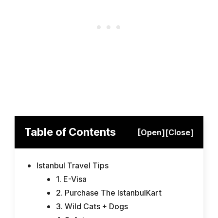
Table of Contents
[Open]
[Close]
Istanbul Travel Tips
1. E-Visa
2. Purchase The IstanbulKart
3. Wild Cats + Dogs