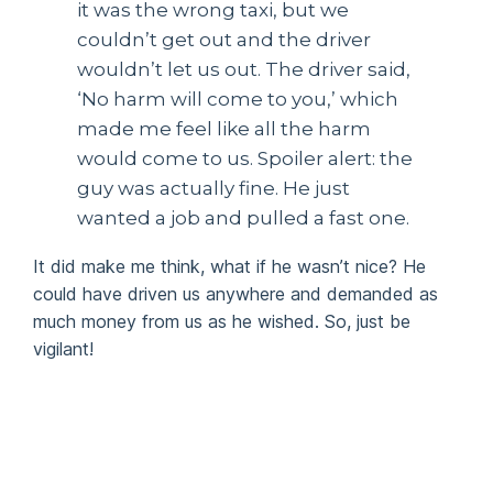
it was the wrong taxi, but we
couldn’t get out and the driver
wouldn’t let us out. The driver said,
‘No harm will come to you,’ which
made me feel like all the harm
would come to us. Spoiler alert: the
guy was actually fine. He just
wanted a job and pulled a fast one.
It did make me think, what if he wasn’t nice? He
could have driven us anywhere and demanded as
much money from us as he wished. So, just be
vigilant!