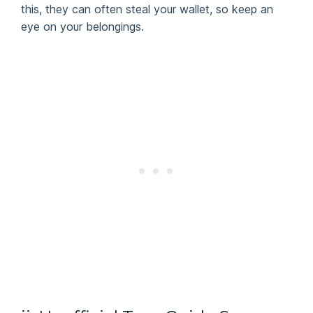
this, they can often steal your wallet, so keep an
eye on your belongings.