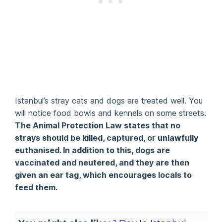
Istanbul’s stray cats and dogs are treated well. You
will notice food bowls and kennels on some streets.
The Animal Protection Law states that no
strays should be killed, captured, or unlawfully
euthanised. In addition to this, dogs are
vaccinated and neutered, and they are then
given an ear tag, which encourages locals to
feed them.