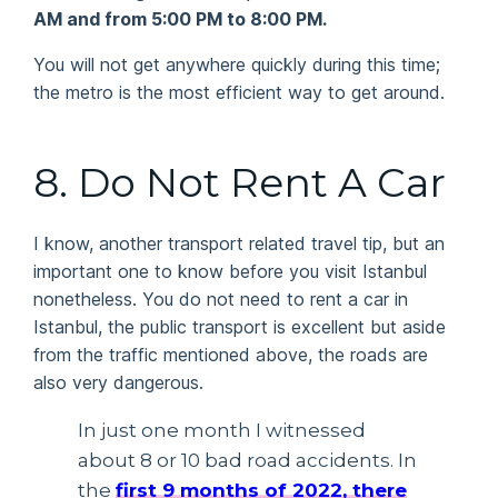
AM and from 5:00 PM to 8:00 PM.
You will not get anywhere quickly during this time;
the metro is the most efficient way to get around.
8. Do Not Rent A Car
I know, another transport related travel tip, but an
important one to know before you visit Istanbul
nonetheless. You do not need to rent a car in
Istanbul, the public transport is excellent but aside
from the traffic mentioned above, the roads are
also very dangerous.
In just one month I witnessed
about 8 or 10 bad road accidents. In
the
first 9 months of 2022, there