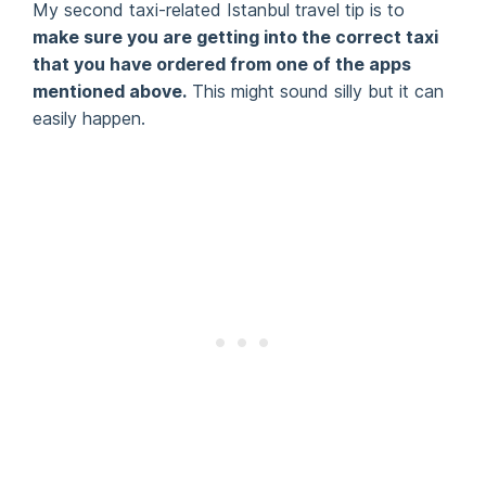
My second taxi-related Istanbul travel tip is to
make sure you are getting into the correct taxi
that you have ordered from one of the apps
mentioned above.
This might sound silly but it can
easily happen.