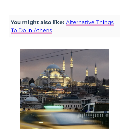
You might also like:
Alternative Things
To Do In Athens