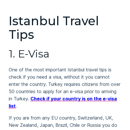
Istanbul Travel
Tips
1.
E-Visa
One of the most important Istanbul travel tips is
check if you need a visa, without it you cannot
enter the country. Turkey requires citizens from over
50 countries to apply for an e-visa prior to arriving
in Turkey.
Check if your country is on the e-visa
list
.
If you are from any EU country, Switzerland, UK,
New Zealand, Japan, Brazil, Chile or Russia you do