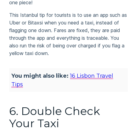
one piece!
This Istanbul tip for tourists is to use an app such as
Uber or Bitaxsi when you need a taxi, instead of
flagging one down. Fares are fixed, they are paid
through the app and everything is traceable. You
also run the risk of being over charged if you flag a
yellow taxi down.
You might also like:
16 Lisbon Travel
Tips
6. Double Check
Your Taxi