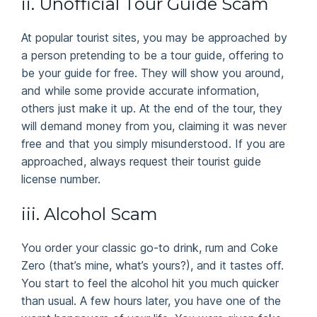
ii. Unofficial Tour Guide Scam
At popular tourist sites, you may be approached by
a person pretending to be a tour guide, offering to
be your guide for free. They will show you around,
and while some provide accurate information,
others just make it up. At the end of the tour, they
will demand money from you, claiming it was never
free and that you simply misunderstood. If you are
approached, always request their tourist guide
license number.
iii. Alcohol Scam
You order your classic go-to drink, rum and Coke
Zero (that’s mine, what’s yours?), and it tastes off.
You start to feel the alcohol hit you much quicker
than usual. A few hours later, you have one of the