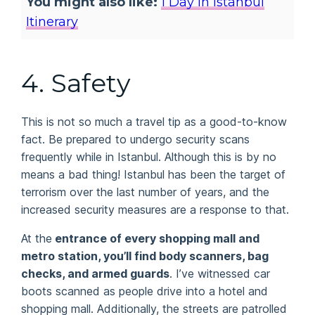
You might also like:
1 Day In Istanbul
Itinerary
4.
Safety
This is not so much a travel tip as a good-to-know
fact. Be prepared to undergo security scans
frequently while in Istanbul. Although this is by no
means a bad thing! Istanbul has been the target of
terrorism over the last number of years, and the
increased security measures are a response to that.
At the
entrance of every shopping mall and
metro station, you’ll find body scanners, bag
checks, and armed guards
. I’ve witnessed car
boots scanned as people drive into a hotel and
shopping mall. Additionally, the streets are patrolled