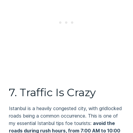
7. Traffic Is Crazy
Istanbul is a heavily congested city, with gridlocked
roads being a common occurrence. This is one of
my essential Istanbul tips foe tourists:
avoid the
roads during rush hours, from 7:00 AM to 10:00