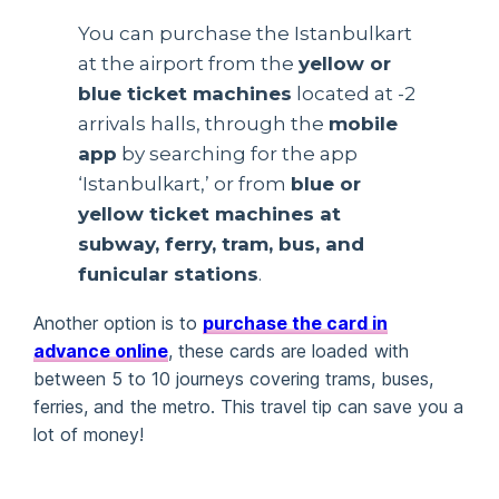
You can purchase the Istanbulkart
at the airport from the
yellow or
blue ticket machines
located at -2
arrivals halls, through the
mobile
app
by searching for the app
‘Istanbulkart,’ or from
blue or
yellow ticket machines at
subway, ferry, tram, bus, and
funicular stations
.
Another option is to
purchase the card in
advance online
, these cards are loaded with
between 5 to 10 journeys covering trams, buses,
ferries, and the metro. This travel tip can save you a
lot of money!