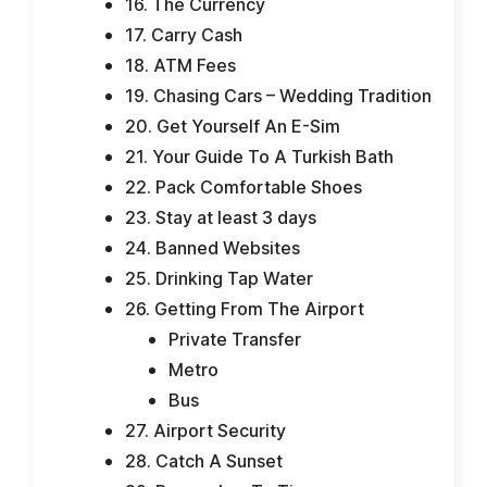
16. The Currency
17. Carry Cash
18. ATM Fees
19. Chasing Cars – Wedding Tradition
20. Get Yourself An E-Sim
21. Your Guide To A Turkish Bath
22. Pack Comfortable Shoes
23. Stay at least 3 days
24. Banned Websites
25. Drinking Tap Water
26. Getting From The Airport
Private Transfer
Metro
Bus
27. Airport Security
28. Catch A Sunset