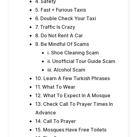
4. Safety
5. Fast + Furious Taxis
6. Double Check Your Taxi
7. Traffic Is Crazy
8. Do Not Rent A Car
9. Be Mindful Of Scams
i. Shoe Cleaning Scam
ii. Unofficial Tour Guide Scam
iii. Alcohol Scam
10. Learn A Few Turkish Phrases
11. What To Wear
12. What To Expect In A Mosque
13. Check Call To Prayer Times In
Advance
14. Call To Prayer
15. Mosques Have Free Toilets