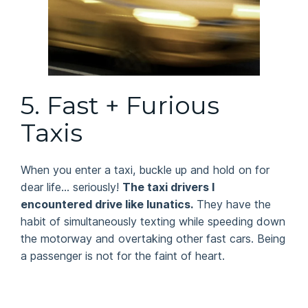
5.
Fast + Furious
Taxis
When you enter a taxi, buckle up and hold on for
dear life… seriously!
The taxi drivers I
encountered drive like lunatics.
They have the
habit of simultaneously texting while speeding down
the motorway and overtaking other fast cars. Being
a passenger is not for the faint of heart.