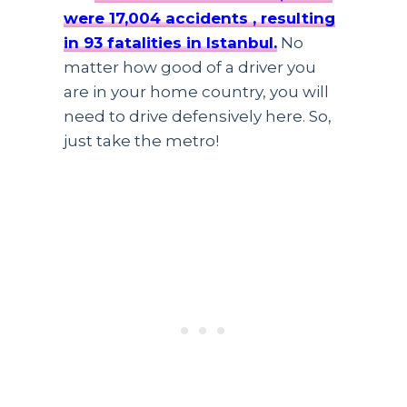
were 17,004 accidents , resulting
in 93 fatalities in Istanbul.
No
matter how good of a driver you
are in your home country, you will
need to drive defensively here. So,
just take the metro!