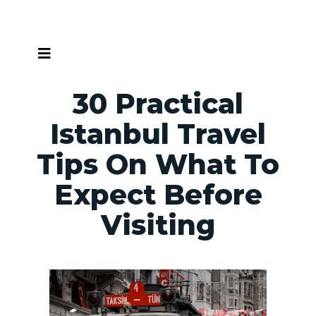
Skip
to
content
30 Practical
Istanbul Travel
Tips On What To
Expect Before
Visiting