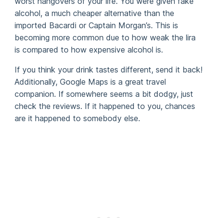
worst hangovers of your life. You were given fake
alcohol, a much cheaper alternative than the
imported Bacardi or Captain Morgan’s. This is
becoming more common due to how weak the lira
is compared to how expensive alcohol is.
If you think your drink tastes different, send it back!
Additionally, Google Maps is a great travel
companion. If somewhere seems a bit dodgy, just
check the reviews. If it happened to you, chances
are it happened to somebody else.