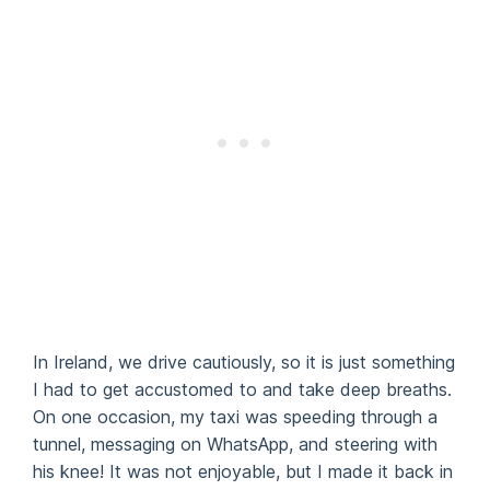
In Ireland, we drive cautiously, so it is just something
I had to get accustomed to and take deep breaths.
On one occasion, my taxi was speeding through a
tunnel, messaging on WhatsApp, and steering with
his knee! It was not enjoyable, but I made it back in