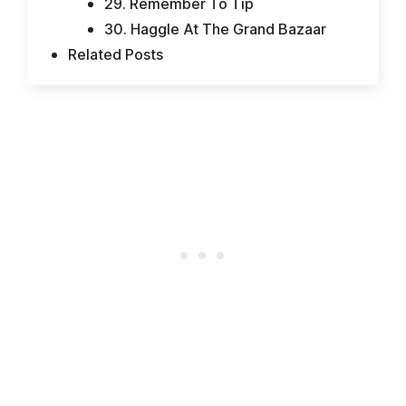
29. Remember To Tip
30. Haggle At The Grand Bazaar
Related Posts