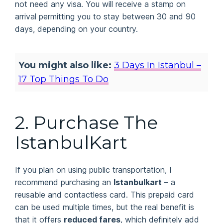
not need any visa. You will receive a stamp on
arrival permitting you to stay between 30 and 90
days, depending on your country.
You might also like:
3 Days In Istanbul –
17 Top Things To Do
2. Purchase The
IstanbulKart
If you plan on using public transportation, I
recommend purchasing an
Istanbulkart
– a
reusable and contactless card. This prepaid card
can be used multiple times, but the real benefit is
that it offers
reduced fares
, which definitely add