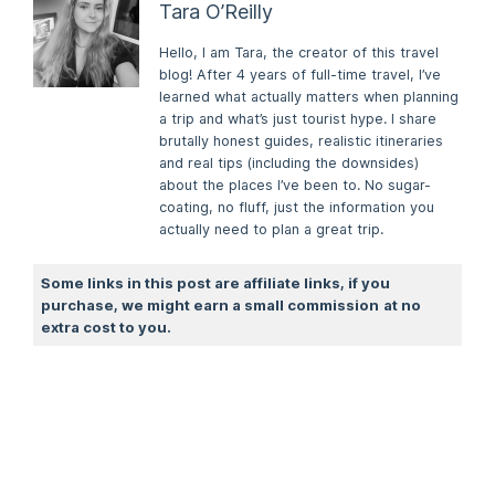
Tara O’Reilly
Hello, I am Tara, the creator of this travel
blog! After 4 years of full-time travel, I’ve
learned what actually matters when planning
a trip and what’s just tourist hype. I share
brutally honest guides, realistic itineraries
and real tips (including the downsides)
about the places I’ve been to. No sugar-
coating, no fluff, just the information you
actually need to plan a great trip.
Some links in this post are affiliate links, if you
purchase, we might earn a small commission
at no
extra cost to you.