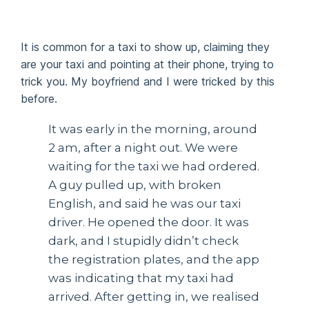
It is common for a taxi to show up, claiming they
are your taxi and pointing at their phone, trying to
trick you. My boyfriend and I were tricked by this
before.
It was early in the morning, around
2 am, after a night out. We were
waiting for the taxi we had ordered.
A guy pulled up, with broken
English, and said he was our taxi
driver. He opened the door. It was
dark, and I stupidly didn’t check
the registration plates, and the app
was indicating that my taxi had
arrived. After getting in, we realised