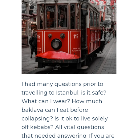
I had many questions prior to
travelling to Istanbul; is it safe?
What can I wear? How much
baklava can I eat before
collapsing? Is it ok to live solely
off kebabs? All vital questions
that needed answering. If you are