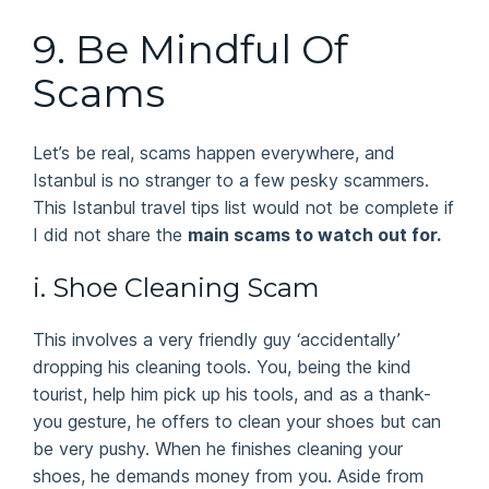
9. Be Mindful Of
Scams
Let’s be real, scams happen everywhere, and
Istanbul is no stranger to a few pesky scammers.
This Istanbul travel tips list would not be complete if
I did not share the
main scams to watch out for.
i. Shoe Cleaning Scam
This involves a very friendly guy ‘accidentally’
dropping his cleaning tools. You, being the kind
tourist, help him pick up his tools, and as a thank-
you gesture, he offers to clean your shoes but can
be very pushy. When he finishes cleaning your
shoes, he demands money from you. Aside from