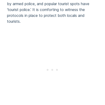
by armed police, and popular tourist spots have
‘tourist police.’ It is comforting to witness the
protocols in place to protect both locals and
tourists.