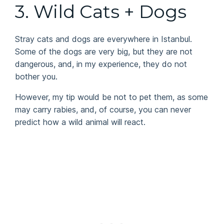
3. Wild Cats + Dogs
Stray cats and dogs are everywhere in Istanbul.
Some of the dogs are very big, but they are not
dangerous, and, in my experience, they do not
bother you.
However, my tip would be not to pet them, as some
may carry rabies, and, of course, you can never
predict how a wild animal will react.