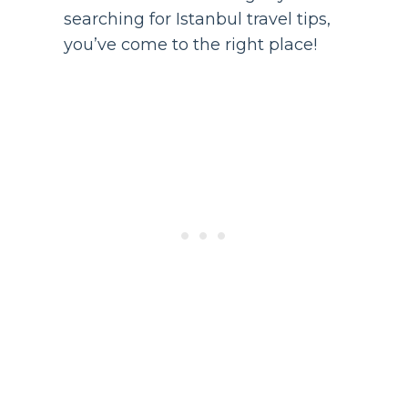
searching for Istanbul travel tips,
you’ve come to the right place!