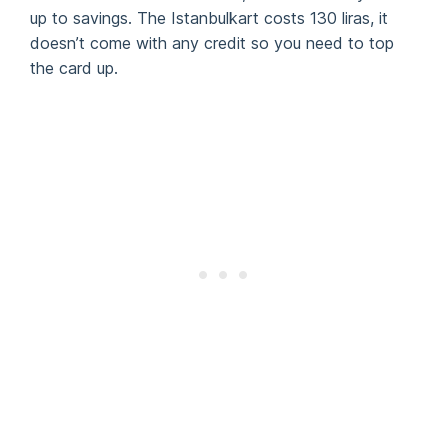
up to savings. The Istanbulkart costs 130 liras, it
doesn’t come with any credit so you need to top
the card up.