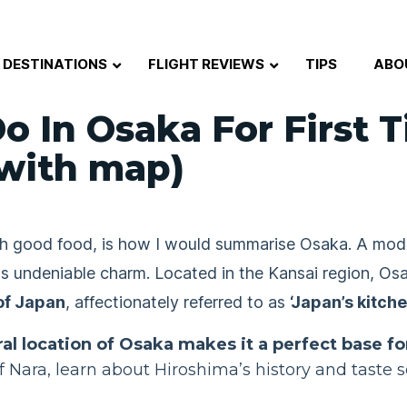
DESTINATIONS
FLIGHT REVIEWS
TIPS
ABO
o In Osaka For First 
with map)
much good food, is how I would summarise Osaka. A mo
its undeniable charm. Located in the Kansai region, Os
of Japan
, affectionately referred to as
‘Japan’s kitche
ral location of Osaka makes it a perfect base fo
f Nara, learn about Hiroshima’s history and taste 