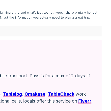
lanning a trip and what’s just tourist hype. I share brutally honest
, just the information you actually need to plan a great trip.
ic transport. Pass is for a max of 2 days. If
e.
Tablelog
,
Omakase
,
TableCheck
work
nal calls, locals offer this service on
Fiverr