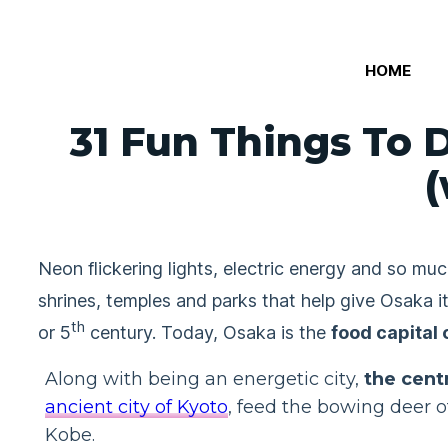
Skip
to
HOME
content
31 Fun Things To D
(
Neon flickering lights, electric energy and so 
shrines, temples and parks that help give Osaka 
th
or 5
century. Today, Osaka is the
food capital 
Along with being an energetic city,
the cent
ancient city of Kyoto
, feed the bowing deer o
Kobe.