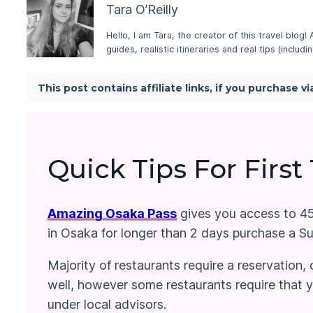
Tara O’Reilly
Hello, I am Tara, the creator of this travel blog!
guides, realistic itineraries and real tips (inclu
This post contains affiliate links, if you purchase 
Quick Tips For First
Amazing Osaka Pass
gives you access to 45+
in Osaka for longer than 2 days purchase a S
Majority of restaurants require a reservation
well, however some restaurants require that yo
under local advisors.