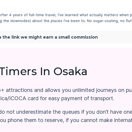
 After 4 years of full-time travel, I’ve learned what actually matters when p
ding the downsides) about the places I’ve been to. No sugar-coating, no fluff
via the link we might earn a small commission
 Timers In Osaka
 attractions and allows you unlimited journeys on publ
uica/ICOCA card for easy payment of transport.
, do not underestimate the queues if you don’t have on
u phone them to reserve, if you cannot make internatio