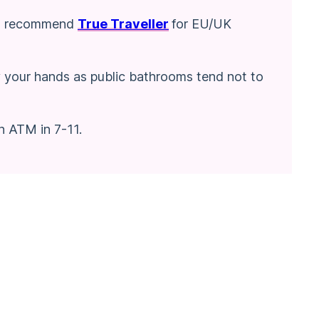
! I recommend
True Traveller
for EU/UK
y your hands as public bathrooms tend not to
n ATM in 7-11.