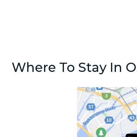
Where To Stay In O