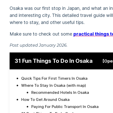
Osaka was our first stop in Japan, and what an in
and interesting city. This detailed travel guide wil
where to stay, and other useful tips.
Make sure to check out some
practical things 
Post updated January 2026.
31 Fun Things To Do In Osaka
[Ope
Quick Tips For First Timers In Osaka
Where To Stay In Osaka (with map)
Recommended Hotels In Osaka
How To Get Around Osaka
Paying For Public Transport In Osaka