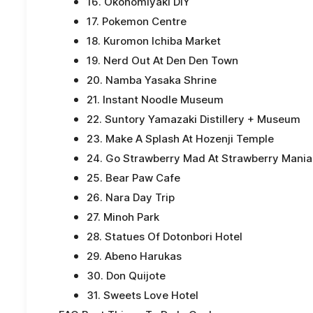
16. Okonomiyaki DIY
17. Pokemon Centre
18. Kuromon Ichiba Market
19. Nerd Out At Den Den Town
20. Namba Yasaka Shrine
21. Instant Noodle Museum
22. Suntory Yamazaki Distillery + Museum
23. Make A Splash At Hozenji Temple
24. Go Strawberry Mad At Strawberry Mania
25. Bear Paw Cafe
26. Nara Day Trip
27. Minoh Park
28. Statues Of Dotonbori Hotel
29. Abeno Harukas
30. Don Quijote
31. Sweets Love Hotel