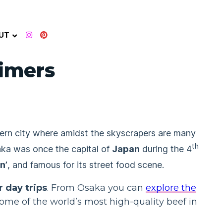
UT
Timers
dern city where amidst the skyscrapers are many
th
aka was once the capital of
Japan
during the 4
n’
, and famous for its street food scene.
r day trips
. From Osaka you can
explore the
some of the world’s most high-quality beef in