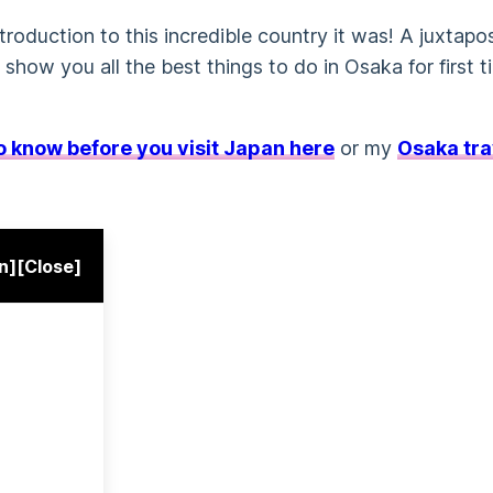
troduction to this incredible country it was! A juxtapo
l show you all the best things to do in Osaka for first t
to know before you visit Japan here
or my
Osaka tra
n]
[Close]