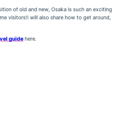
sition of old and new, Osaka is such an exciting
ime visitors!I will also share how to get around,
vel guide
here.