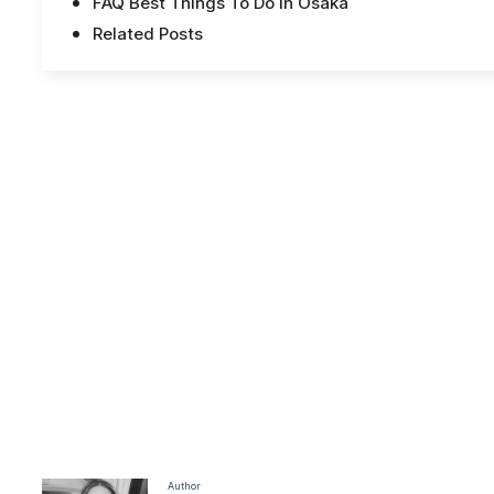
FAQ Best Things To Do In Osaka
Related Posts
Author