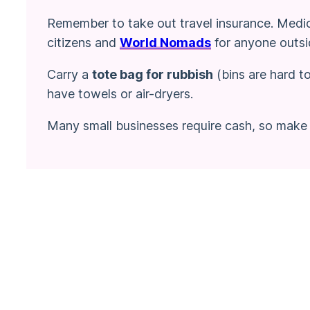
Remember to take out travel insurance. Medica
citizens and
World Nomads
for anyone outsi
Carry a
tote bag for rubbish
(bins are hard t
have towels or air-dryers.
Many small businesses require cash, so make 