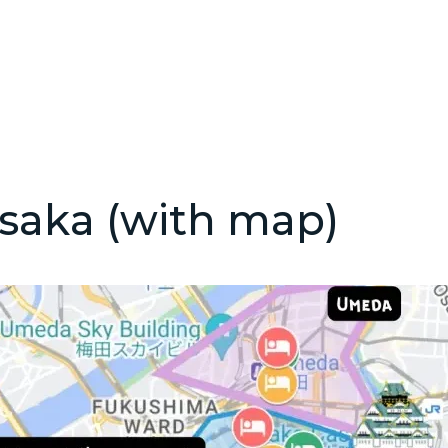
saka (with map)