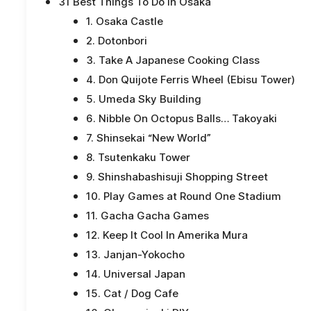
31 Best Things To Do In Osaka
1. Osaka Castle
2. Dotonbori
3. Take A Japanese Cooking Class
4. Don Quijote Ferris Wheel (Ebisu Tower)
5. Umeda Sky Building
6. Nibble On Octopus Balls… Takoyaki
7. Shinsekai “New World”
8. Tsutenkaku Tower
9. Shinshabashisuji Shopping Street
10. Play Games at Round One Stadium
11. Gacha Gacha Games
12. Keep It Cool In Amerika Mura
13. Janjan-Yokocho
14. Universal Japan
15. Cat / Dog Cafe