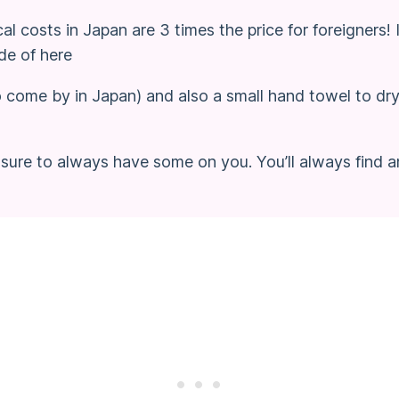
l costs in Japan are 3 times the price for foreigners
de of here
o come by in Japan) and also a small hand towel to dr
sure to always have some on you. You’ll always find a