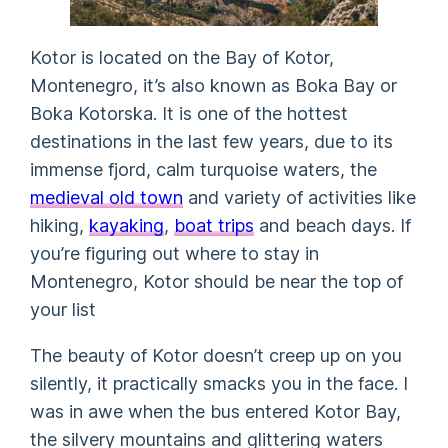
Kotor is located on the Bay of Kotor,
Montenegro, it’s also known as Boka Bay or
Boka Kotorska. It is one of the hottest
destinations in the last few years, due to its
immense fjord, calm turquoise waters, the
medieval old town
and variety of activities like
hiking,
kayaking
,
boat trips
and beach days. If
you’re figuring out where to stay in
Montenegro, Kotor should be near the top of
your list
The beauty of Kotor doesn’t creep up on you
silently, it practically smacks you in the face. I
was in awe when the bus entered Kotor Bay,
the silvery mountains and glittering waters