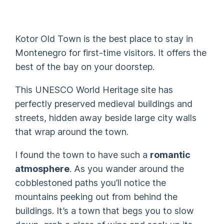
Kotor Old Town is the best place to stay in
Montenegro for first-time visitors. It offers the
best of the bay on your doorstep.
This UNESCO World Heritage site has
perfectly preserved medieval buildings and
streets, hidden away beside large city walls
that wrap around the town.
I found the town to have such a
romantic
atmosphere
. As you wander around the
cobblestoned paths you’ll notice the
mountains peeking out from behind the
buildings. It’s a town that begs you to slow