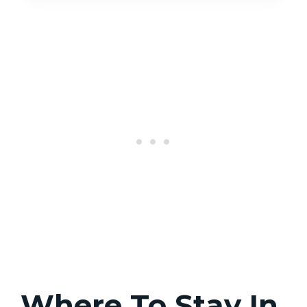
Where To Stay In