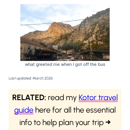
what greeted me when I got off the bus
Last updated: March 2026
RELATED:
read my
Kotor travel
guide
here for all the essential
info to help plan your trip
→