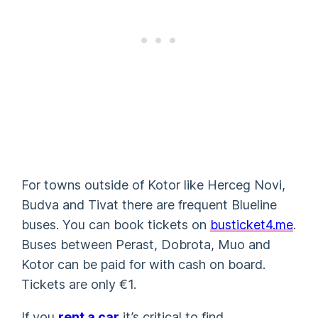
For towns outside of Kotor like Herceg Novi,
Budva and Tivat there are frequent Blueline
buses. You can book tickets on
busticket4.me
.
Buses between Perast, Dobrota, Muo and
Kotor can be paid for with cash on board.
Tickets are only €1.
If you
rent a car
it’s critical to find