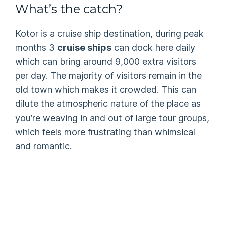
What’s the catch?
Kotor is a cruise ship destination, during peak
months 3
cruise ships
can dock here daily
which can bring around 9,000 extra visitors
per day. The majority of visitors remain in the
old town which makes it crowded. This can
dilute the atmospheric nature of the place as
you’re weaving in and out of large tour groups,
which feels more frustrating than whimsical
and romantic.