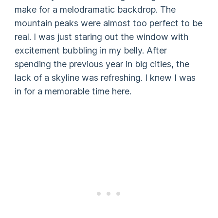
make for a melodramatic backdrop. The
mountain peaks were almost too perfect to be
real. I was just staring out the window with
excitement bubbling in my belly. After
spending the previous year in big cities, the
lack of a skyline was refreshing. I knew I was
in for a memorable time here.