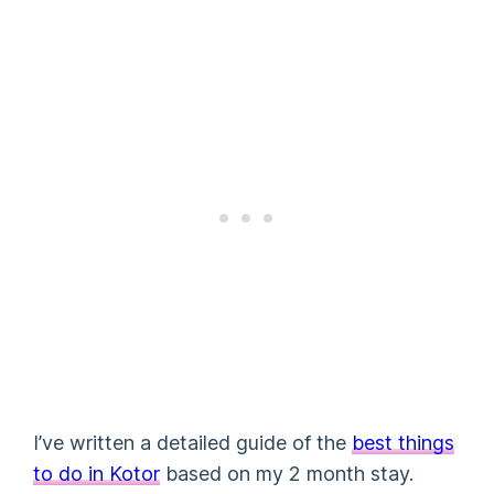
I’ve written a detailed guide of the
best things
to do in Kotor
based on my 2 month stay.