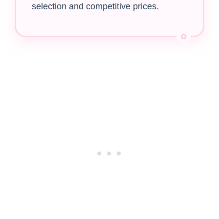
selection and competitive prices.