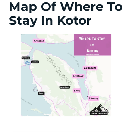
Map Of Where To
Stay In Kotor