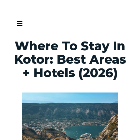
Skip
to
content
Where To Stay In
Kotor: Best Areas
+ Hotels (2026)