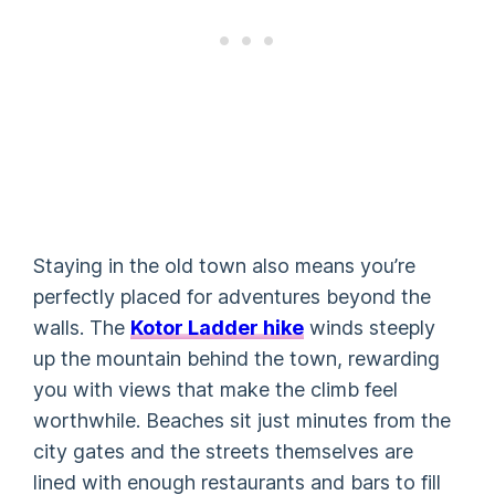
Staying in the old town also means you’re
perfectly placed for adventures beyond the
walls. The
Kotor Ladder hike
winds steeply
up the mountain behind the town, rewarding
you with views that make the climb feel
worthwhile. Beaches sit just minutes from the
city gates and the streets themselves are
lined with enough restaurants and bars to fill