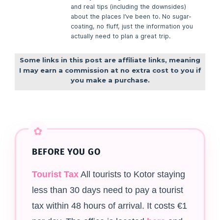
and real tips (including the downsides)
about the places I’ve been to. No sugar-
coating, no fluff, just the information you
actually need to plan a great trip.
Some links in this post are affiliate links, meaning
I may earn a commission at no extra cost to you if
you make a purchase.
BEFORE YOU GO
Tourist Tax
All tourists to Kotor staying
less than 30 days need to pay a tourist
tax within 48 hours of arrival. It costs €1