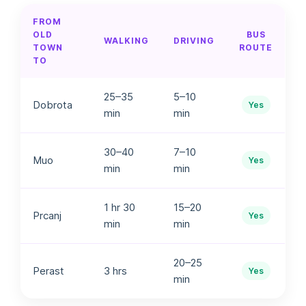
FROM
OLD
BUS
WALKING
DRIVING
TOWN
ROUTE
TO
25–35
5–10
Dobrota
Yes
min
min
30–40
7–10
Muo
Yes
min
min
1 hr 30
15–20
Prcanj
Yes
min
min
20–25
Perast
3 hrs
Yes
min