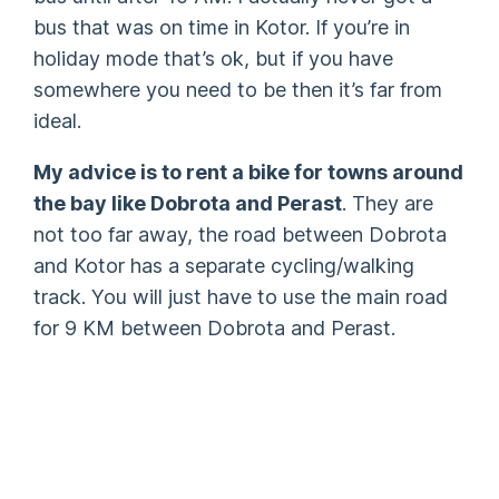
bus that was on time in Kotor. If you’re in
holiday mode that’s ok, but if you have
somewhere you need to be then it’s far from
ideal.
My advice is to rent a bike for towns around
the bay like Dobrota and Perast
. They are
not too far away, the road between Dobrota
and Kotor has a separate cycling/walking
track. You will just have to use the main road
for 9 KM between Dobrota and Perast.