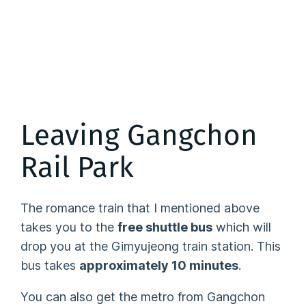
Leaving Gangchon
Rail Park
The romance train that I mentioned above
takes you to the
free shuttle bus
which will
drop you at the Gimyujeong train station. This
bus takes
approximately 10 minutes
.
You can also get the metro from Gangchon