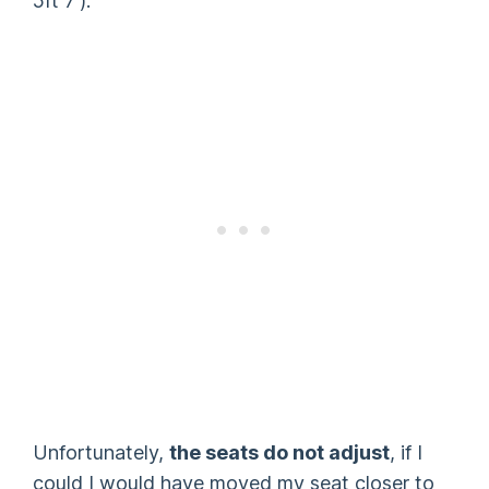
5ft 7′).
Unfortunately,
the seats do not adjust
, if I
could I would have moved my seat closer to