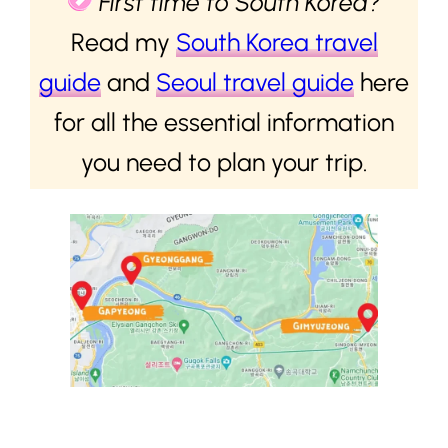
First time to South Korea?
Read my
South Korea travel
guide
and
Seoul travel guide
here
for all the essential information
you need to plan your trip.