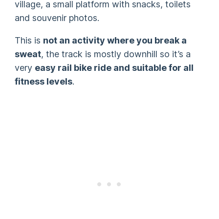
village, a small platform with snacks, toilets
and souvenir photos.
This is
not an activity where you break a
sweat
, the track is mostly downhill so it’s a
very
easy rail bike ride and suitable for all
fitness levels
.