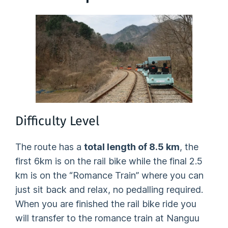
Difficulty Level
The route has a
total length of 8.5 km
, the
first 6km is on the rail bike while the final 2.5
km is on the “Romance Train” where you can
just sit back and relax, no pedalling required.
When you are finished the rail bike ride you
will transfer to the romance train at Nanguu