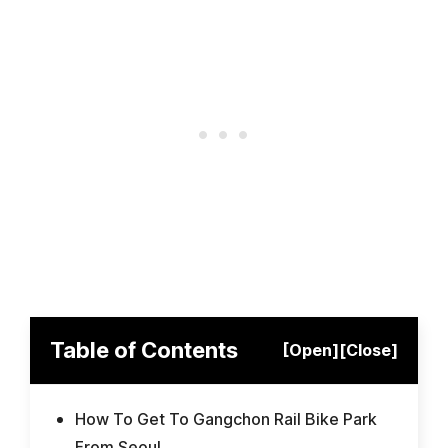
Table of Contents
[Open]
[Close]
How To Get To Gangchon Rail Bike Park
From Seoul