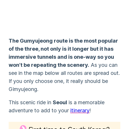
The Gumyujeong route is the most popular
of the three, not only is it longer but it has
immersive tunnels and is one-way so you
won’t be repeating the scenery.
As you can
see in the map below all routes are spread out.
If you only choose one, it really should be
Gimyujeong.
This scenic ride in
Seoul
is a memorable
adventure to add to your
itinerary
!