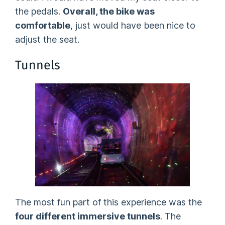
the pedals.
Overall, the bike was
comfortable
, just would have been nice to
adjust the seat.
Tunnels
The most fun part of this experience was the
four different immersive tunnels
. The