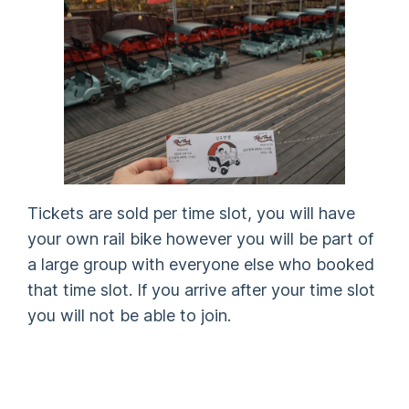
Tickets are sold per time slot, you will have
your own rail bike however you will be part of
a large group with everyone else who booked
that time slot. If you arrive after your time slot
you will not be able to join.