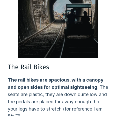
The Rail Bikes
The rail bikes are spacious, with a canopy
and open sides for optimal sightseeing
. The
seats are plastic, they are down quite low and
the pedals are placed far away enough that
your legs have to stretch (for reference I am