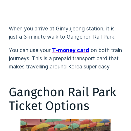
When you arrive at Gimyujeong station, it is
just a 3-minute walk to Gangchon Rail Park.
You can use your
T-money card
on both train
journeys. This is a prepaid transport card that
makes travelling around Korea super easy.
Gangchon Rail Park
Ticket Options