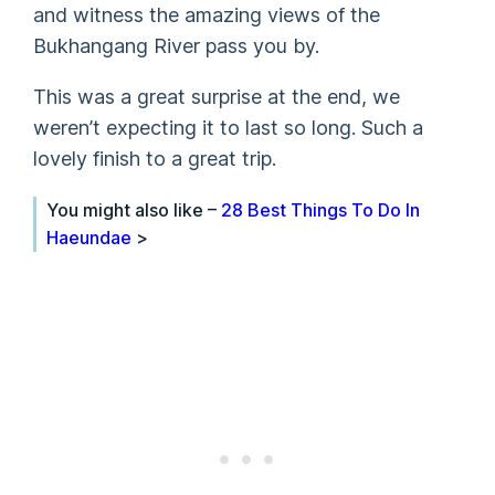
and witness the amazing views of the
Bukhangang River pass you by.
This was a great surprise at the end, we
weren’t expecting it to last so long. Such a
lovely finish to a great trip.
You might also like –
28 Best Things To Do In
Haeundae
>