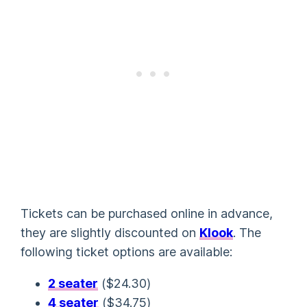
Tickets can be purchased online in advance,
they are slightly discounted on
Klook
. The
following ticket options are available:
2 seater
(
$24.30
)
4 seater
(
$34.75
)