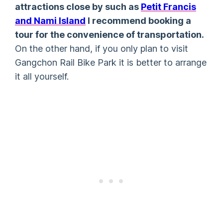
attractions close by such as
Petit Francis
and Nami Island
I recommend booking a
tour for the convenience of transportation.
On the other hand, if you only plan to visit
Gangchon Rail Bike Park it is better to arrange
it all yourself.