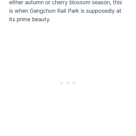
either autumn or cherry blossom season, this
is when Gangchon Rail Park is supposedly at
its prime beauty.