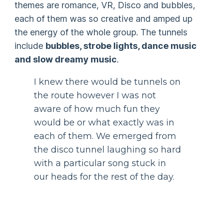
themes are romance, VR, Disco and bubbles,
each of them was so creative and amped up
the energy of the whole group. The tunnels
include
bubbles, strobe lights, dance music
and slow dreamy music
.
I knew there would be tunnels on
the route however I was not
aware of how much fun they
would be or what exactly was in
each of them. We emerged from
the disco tunnel laughing so hard
with a particular song stuck in
our heads for the rest of the day.