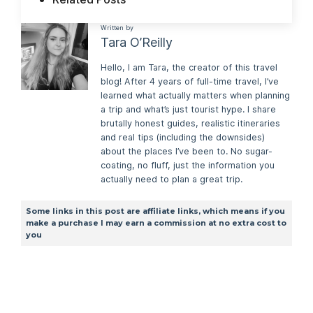
Written by
Tara O’Reilly
Hello, I am Tara, the creator of this travel
blog! After 4 years of full-time travel, I’ve
learned what actually matters when planning
a trip and what’s just tourist hype. I share
brutally honest guides, realistic itineraries
and real tips (including the downsides)
about the places I’ve been to. No sugar-
coating, no fluff, just the information you
actually need to plan a great trip.
Some links in this post are affiliate links, which means if you
make a purchase I may earn a commission at no extra cost to
you