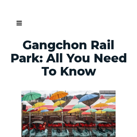
Skip
to
content
Gangchon Rail
Park: All You Need
To Know