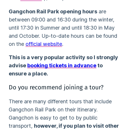
Gangchon Rail Park opening hours
are
between 09:00 and 16:30 during the winter,
until 17:30 in Summer and until 18:30 in May
and October. Up-to-date hours can be found
on the
official website
.
This is a very popular activity so I strongly
advise
booking tickets in advance
to
ensure a place.
Do you recommend joining a tour?
There are many different tours that include
Gangchon Rail Park on their itinerary.
Gangchon is easy to get to by public
transport,
however, if you plan to visit other