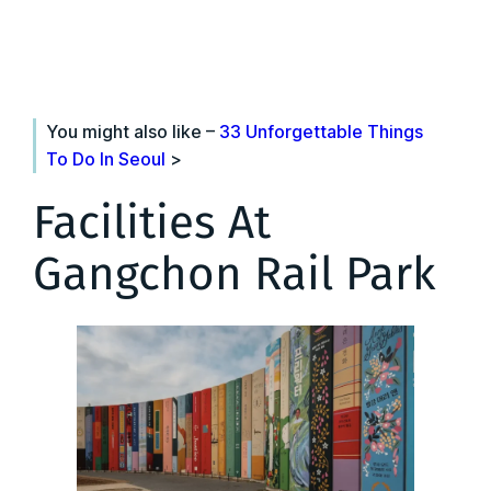
You might also like –
33 Unforgettable Things
To Do In Seoul
>
Facilities At
Gangchon Rail Park