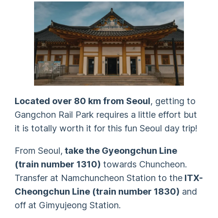
Located over 80 km from Seoul
, getting to
Gangchon Rail Park requires a little effort but
it is totally worth it for this fun Seoul day trip!
From Seoul,
take the Gyeongchun Line
(train number 1310)
towards Chuncheon.
Transfer at Namchuncheon Station to the
ITX-
Cheongchun Line (train number 1830)
and
off at Gimyujeong Station.