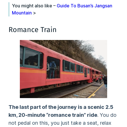
You might also like –
Guide To Busan’s Jangsan
Mountain
>
Romance Train
The last part of the journey is a scenic 2.5
km, 20-minute “romance train” ride
. You do
not pedal on this, you just take a seat, relax