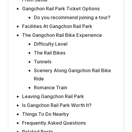
Gangchon Rail Park Ticket Options
Do you recommend joining a tour?
Facilities At Gangchon Rail Park
The Gangchon Rail Bike Experience
Difficulty Level
The Rail Bikes
Tunnels
Scenery Along Gangchon Rail Bike
Ride
Romance Train
Leaving Gangchon Rail Park
Is Gangchon Rail Park Worth It?
Things To Do Nearby
Frequently Asked Questions
Related Posts