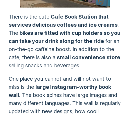
There is the cute
Cafe Book Station that
services delicious coffees and ice creams
.
The
bikes are fitted with cup holders so you
can take your drink along for the ride
for an
on-the-go caffeine boost. In addition to the
cafe, there is also a
small convenience store
selling snacks and beverages.
One place you cannot and will not want to
miss is the
large Instagram-worthy book
wall.
The book spines have large images and
many different languages. This wall is regularly
updated with new designs, how cool!