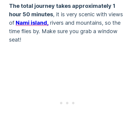
The total journey takes approximately 1
hour 50 minutes
, it is very scenic with views
of
Nami island,
rivers and mountains, so the
time flies by. Make sure you grab a window
seat!