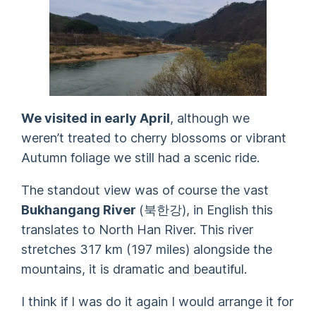
We visited in early April
, although we
weren’t treated to cherry blossoms or vibrant
Autumn foliage we still had a scenic ride.
The standout view was of course the vast
Bukhangang River
(
북한강
), in English this
translates to North Han River. This river
stretches 317 km (197 miles) alongside the
mountains, it is dramatic and beautiful.
I think if I was do it again I would arrange it for