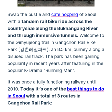
Swap the bustle and
c
afe hopping
of Seoul
with a
tandem rail bike ride across the
countryside along the Bukhangang River
and through immersive tunnels.
Welcome to
the Gimyujeong trail in Gangchon Rail Bike
Park (강촌레일파크), an 8.5 km journey along a
disused rail track. The park has been gaining
popularity in recent years after featuring in the
popular K-Drama “
Running Man
“.
It was once a fully functioning railway until
2010.
Today it;’s one of the
best things to do
in Seoul
with a total of 3 routes in
Gangchon Rail Park: