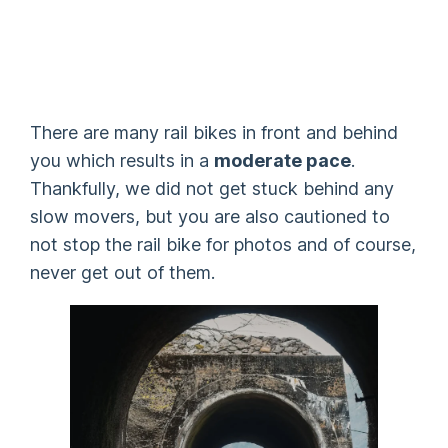
There are many rail bikes in front and behind
you which results in a
moderate pace
.
Thankfully, we did not get stuck behind any
slow movers, but you are also cautioned to
not stop the rail bike for photos and of course,
never get out of them.