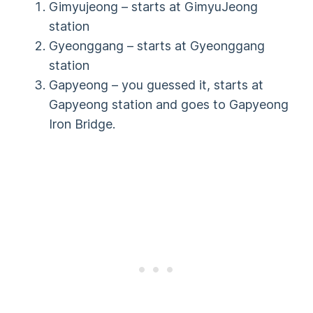
Gimyujeong – starts at GimyuJeong
station
Gyeonggang – starts at Gyeonggang
station
Gapyeong – you guessed it, starts at
Gapyeong station and goes to Gapyeong
Iron Bridge.