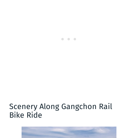
Scenery Along Gangchon Rail
Bike Ride