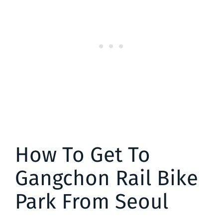
How To Get To
Gangchon Rail Bike
Park From Seoul