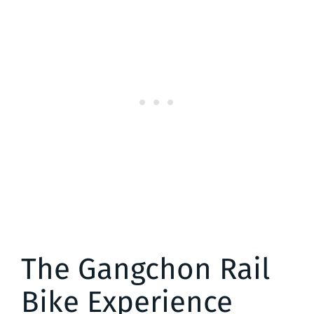
The Gangchon Rail
Bike Experience